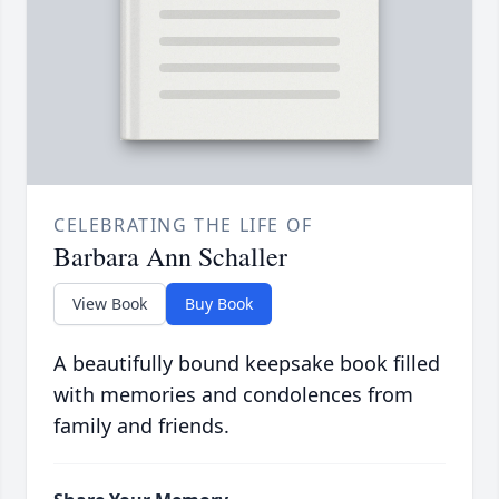
CELEBRATING THE LIFE OF
Barbara Ann Schaller
View Book
Buy Book
A beautifully bound keepsake book filled
with memories and condolences from
family and friends.