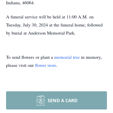
Indiana, 46064.
A funeral service will be held at 11:00 A.M. on
Tuesday, July 30, 2024 at the funeral home, followed
by burial at Anderson Memorial Park.
To send flowers or plant a
memorial tree
in memory,
please visit our
flower store
.
SEND A CARD