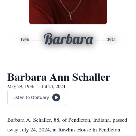
Barbara
1936
2024
Barbara Ann Schaller
May 29, 1936 — Jul 24, 2024
Listen to Obituary
Barbara A. Schaller, 88, of Pendleton, Indiana, passed
away July 24, 2024, at Rawlins House in Pendleton.