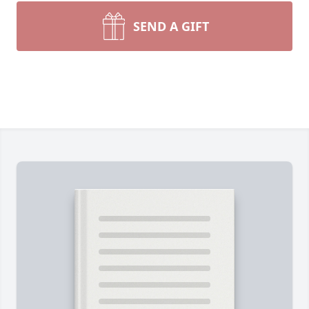
SEND A GIFT