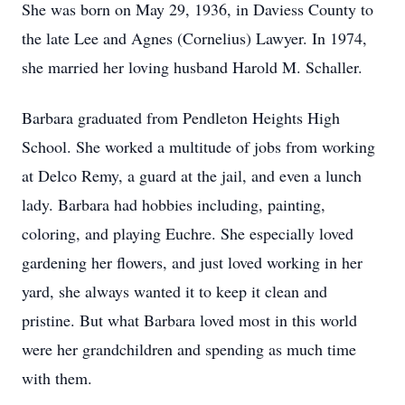
She was born on May 29, 1936, in Daviess County to
the late Lee and Agnes (Cornelius) Lawyer. In 1974,
she married her loving husband Harold M. Schaller.
Barbara graduated from Pendleton Heights High
School. She worked a multitude of jobs from working
at Delco Remy, a guard at the jail, and even a lunch
lady. Barbara had hobbies including, painting,
coloring, and playing Euchre. She especially loved
gardening her flowers, and just loved working in her
yard, she always wanted it to keep it clean and
pristine. But what Barbara loved most in this world
were her grandchildren and spending as much time
with them.