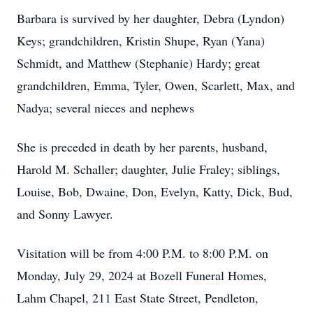
Barbara is survived by her daughter, Debra (Lyndon)
Keys; grandchildren, Kristin Shupe, Ryan (Yana)
Schmidt, and Matthew (Stephanie) Hardy; great
grandchildren, Emma, Tyler, Owen, Scarlett, Max, and
Nadya; several nieces and nephews
She is preceded in death by her parents, husband,
Harold M. Schaller; daughter, Julie Fraley; siblings,
Louise, Bob, Dwaine, Don, Evelyn, Katty, Dick, Bud,
and Sonny Lawyer.
Visitation will be from 4:00 P.M. to 8:00 P.M. on
Monday, July 29, 2024 at Bozell Funeral Homes,
Lahm Chapel, 211 East State Street, Pendleton,