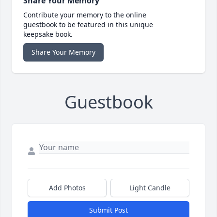
Share Your Memory
Contribute your memory to the online
guestbook to be featured in this unique
keepsake book.
Share Your Memory
Guestbook
Add Photos
Light Candle
Submit Post