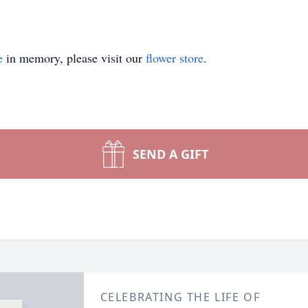
e
in memory, please visit our
flower store
.
SEND A GIFT
CELEBRATING THE LIFE OF