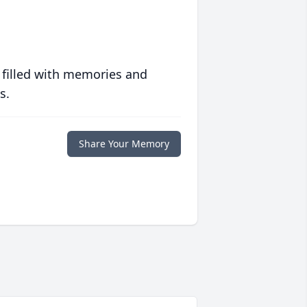
 filled with memories and
s.
Share Your Memory