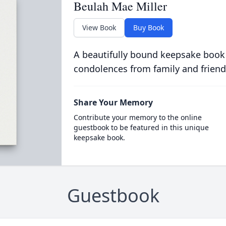
Beulah Mae Miller
View Book
Buy Book
A beautifully bound keepsake book
condolences from family and friend
Share Your Memory
Contribute your memory to the online
guestbook to be featured in this unique
keepsake book.
Guestbook