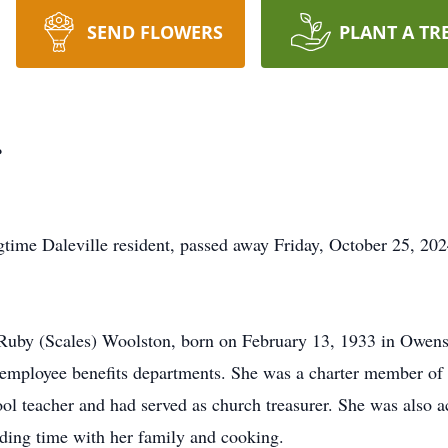
SEND FLOWERS
PLANT A TR
r
time Daleville resident, passed away Friday, October 25, 202
Ruby (Scales) Woolston, born on February 13, 1933 in Owensv
nd employee benefits departments. She was a charter member o
l teacher and had served as church treasurer. She was also a
ding time with her family and cooking.