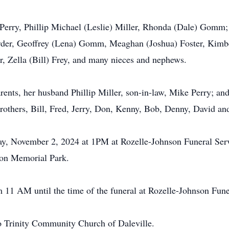
 Perry, Phillip Michael (Leslie) Miller, Rhonda (Dale) Gomm; 
arder, Geoffrey (Lena) Gomm, Meaghan (Joshua) Foster, Kimbe
r, Zella (Bill) Frey, and many nieces and nephews.
ents, her husband Phillip Miller, son-in-law, Mike Perry; and
rothers, Bill, Fred, Jerry, Don, Kenny, Bob, Denny, David an
day, November 2, 2024 at 1PM at Rozelle-Johnson Funeral Serv
rson Memorial Park.
m 11 AM until the time of the funeral at Rozelle-Johnson Fune
o Trinity Community Church of Daleville.