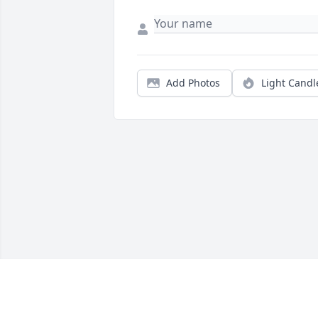
Add Photos
Light Candl