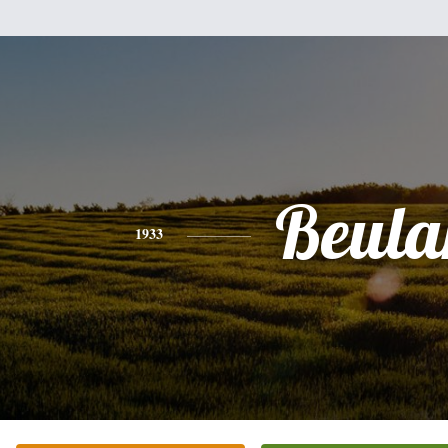
Beula
1933