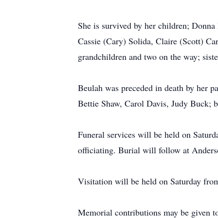
She is survived by her children; Donna
Cassie (Cary) Solida, Claire (Scott) C
grandchildren and two on the way; siste
Beulah was preceded in death by her par
Bettie Shaw, Carol Davis, Judy Buck; b
Funeral services will be held on Satur
officiating. Burial will follow at Ande
Visitation will be held on Saturday fro
Memorial contributions may be given t