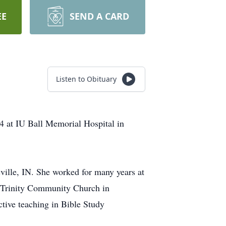
EE
SEND A CARD
Listen to Obituary
4 at IU Ball Memorial Hospital in
ille, IN. She worked for many years at
f Trinity Community Church in
ctive teaching in Bible Study