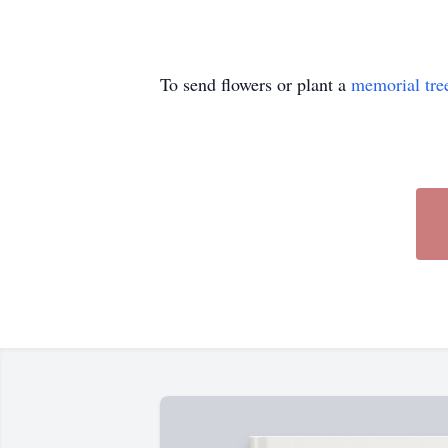
To send flowers or plant a
memorial tre