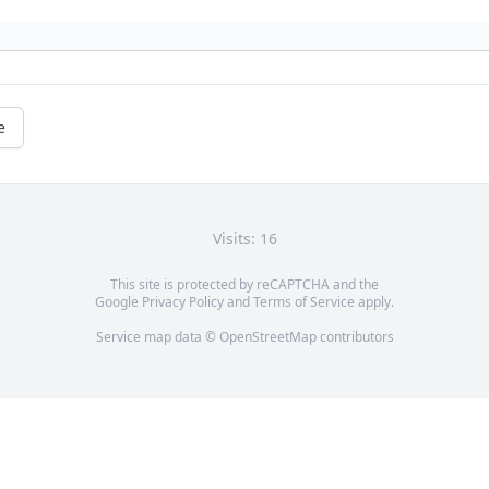
e
Visits: 16
This site is protected by reCAPTCHA and the
Google
Privacy Policy
and
Terms of Service
apply.
Service map data ©
OpenStreetMap
contributors