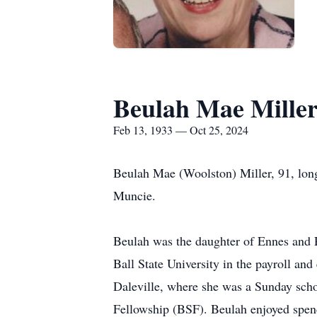
Beulah Mae Mille
Feb 13, 1933 — Oct 25, 2024
Beulah Mae (Woolston) Miller, 91, long
Muncie.
Beulah was the daughter of Ennes and 
Ball State University in the payroll a
Daleville, where she was a Sunday schoo
Fellowship (BSF). Beulah enjoyed spen