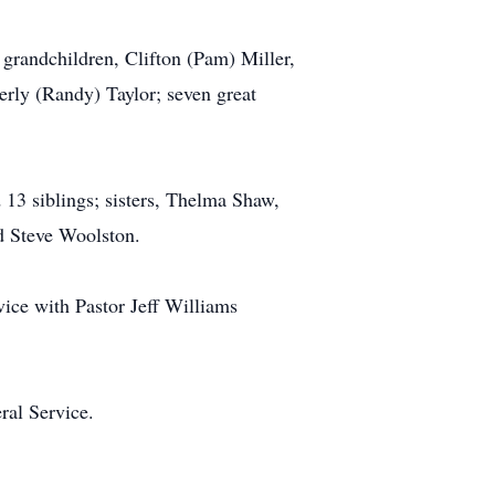
grandchildren, Clifton (Pam) Miller,
rly (Randy) Taylor; seven great
 13 siblings; sisters, Thelma Shaw,
d Steve Woolston.
ice with Pastor Jeff Williams
ral Service.