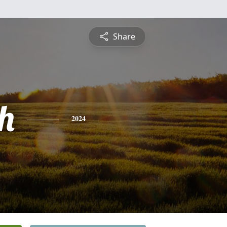
Share
h
2024