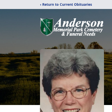
‹ Return to Current Obituaries