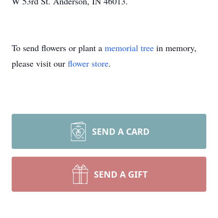
W 53rd St. Anderson, IN 46013.
To send flowers or plant a
memorial tree
in memory,
please visit our
flower store
.
SEND A CARD
SEND A GIFT