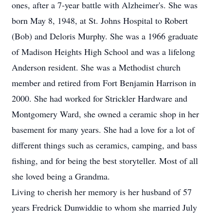
ones, after a 7-year battle with Alzheimer's. She was
born May 8, 1948, at St. Johns Hospital to Robert
(Bob) and Deloris Murphy. She was a 1966 graduate
of Madison Heights High School and was a lifelong
Anderson resident. She was a Methodist church
member and retired from Fort Benjamin Harrison in
2000. She had worked for Strickler Hardware and
Montgomery Ward, she owned a ceramic shop in her
basement for many years. She had a love for a lot of
different things such as ceramics, camping, and bass
fishing, and for being the best storyteller. Most of all
she loved being a Grandma.
Living to cherish her memory is her husband of 57
years Fredrick Dunwiddie to whom she married July