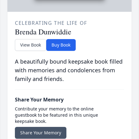
CELEBRATING THE LIFE OF
Brenda Dunwiddie
View Book
Buy Book
A beautifully bound keepsake book filled
with memories and condolences from
family and friends.
Share Your Memory
Contribute your memory to the online
guestbook to be featured in this unique
keepsake book.
Share Your Memory