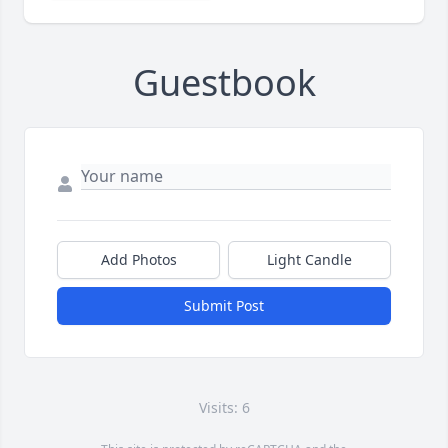
Guestbook
Add Photos
Light Candle
Submit Post
Visits: 6