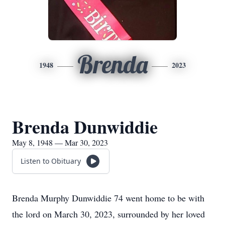
Brenda
1948
2023
Brenda Dunwiddie
May 8, 1948 — Mar 30, 2023
Listen to Obituary
Brenda Murphy Dunwiddie 74 went home to be with
the lord on March 30, 2023, surrounded by her loved