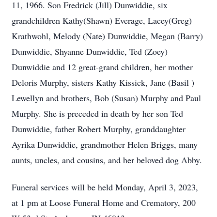
11, 1966. Son Fredrick (Jill) Dunwiddie, six
grandchildren Kathy(Shawn) Everage, Lacey(Greg)
Krathwohl, Melody (Nate) Dunwiddie, Megan (Barry)
Dunwiddie, Shyanne Dunwiddie, Ted (Zoey)
Dunwiddie and 12 great-grand children, her mother
Deloris Murphy, sisters Kathy Kissick, Jane (Basil )
Lewellyn and brothers, Bob (Susan) Murphy and Paul
Murphy. She is preceded in death by her son Ted
Dunwiddie, father Robert Murphy, granddaughter
Ayrika Dunwiddie, grandmother Helen Briggs, many
aunts, uncles, and cousins, and her beloved dog Abby.
Funeral services will be held Monday, April 3, 2023,
at 1 pm at Loose Funeral Home and Crematory, 200