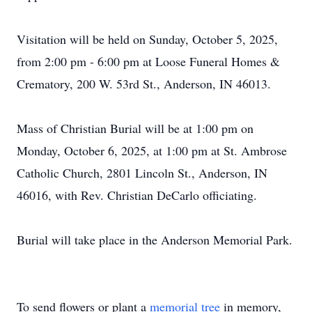
Visitation will be held on Sunday, October 5, 2025,
from 2:00 pm - 6:00 pm at Loose Funeral Homes &
Crematory, 200 W. 53rd St., Anderson, IN 46013.
Mass of Christian Burial will be at 1:00 pm on
Monday, October 6, 2025, at 1:00 pm at St. Ambrose
Catholic Church, 2801 Lincoln St., Anderson, IN
46016, with Rev. Christian DeCarlo officiating.
Burial will take place in the Anderson Memorial Park.
To send flowers or plant a
memorial tree
in memory,