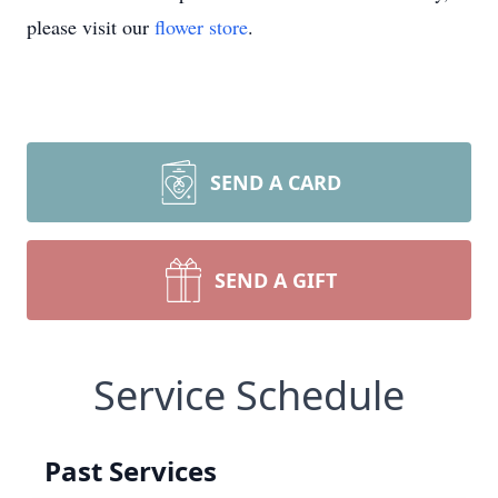
please visit our
flower store
.
SEND A CARD
SEND A GIFT
Service Schedule
Past Services