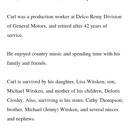
Carl was a production worker at Delco Remy Division
of General Motors, and retired after 42 years of
service.
He enjoyed country music and spending time with his
family and friends.
Carl is survived by his daughter, Lisa Witsken; son,
Michael Witsken, and mother of his children, Deloris
Crosley. Also, surviving is his sister, Cathy Thompson;
brother, Michael (Jenny) Witsken, and several nieces
and nephews.