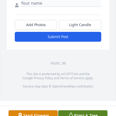
Add Photos
Light Candle
Submit Post
Visits: 36
This site is protected by reCAPTCHA and the
Google
Privacy Policy
and
Terms of Service
apply.
Service map data ©
OpenStreetMap
contributors
Send Flowers
Plant A Tree