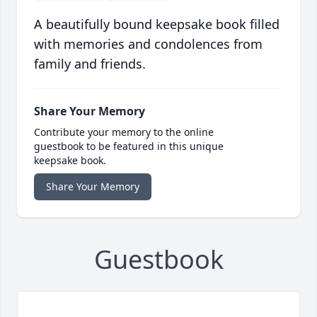
A beautifully bound keepsake book filled
with memories and condolences from
family and friends.
Share Your Memory
Contribute your memory to the online
guestbook to be featured in this unique
keepsake book.
Share Your Memory
Guestbook