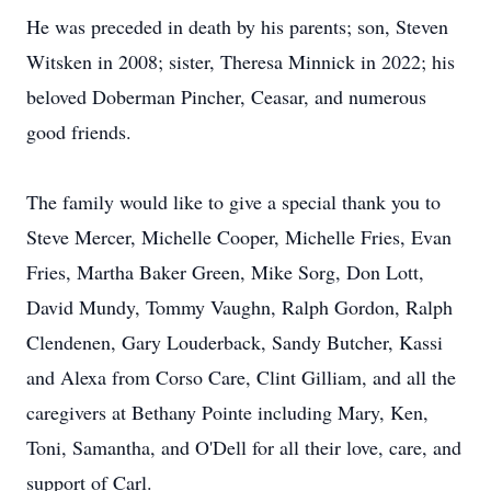
He was preceded in death by his parents; son, Steven
Witsken in 2008; sister, Theresa Minnick in 2022; his
beloved Doberman Pincher, Ceasar, and numerous
good friends.
The family would like to give a special thank you to
Steve Mercer, Michelle Cooper, Michelle Fries, Evan
Fries, Martha Baker Green, Mike Sorg, Don Lott,
David Mundy, Tommy Vaughn, Ralph Gordon, Ralph
Clendenen, Gary Louderback, Sandy Butcher, Kassi
and Alexa from Corso Care, Clint Gilliam, and all the
caregivers at Bethany Pointe including Mary, Ken,
Toni, Samantha, and O'Dell for all their love, care, and
support of Carl.