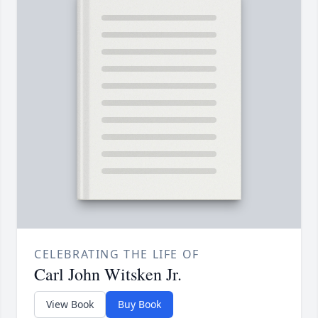
CELEBRATING THE LIFE OF
Carl John Witsken Jr.
View Book
Buy Book