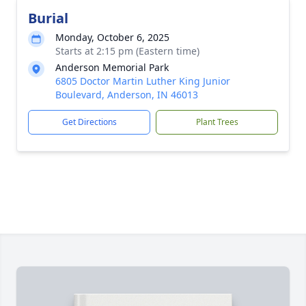
Burial
Monday, October 6, 2025
Starts at 2:15 pm (Eastern time)
Anderson Memorial Park
6805 Doctor Martin Luther King Junior
Boulevard, Anderson, IN 46013
Get Directions
Plant Trees