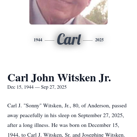
Carl
1944
2025
Carl John Witsken Jr.
Dec 15, 1944 — Sep 27, 2025
Carl J. "Sonny" Witsken, Jr., 80, of Anderson, passed
away peacefully in his sleep on September 27, 2025,
after a long illness. He was born on December 15,
1944, to Carl J. Witsken, Sr. and Josephine Witsken.