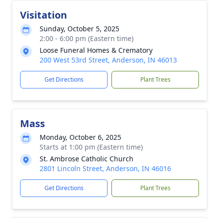
Visitation
Sunday, October 5, 2025
2:00 - 6:00 pm (Eastern time)
Loose Funeral Homes & Crematory
200 West 53rd Street, Anderson, IN 46013
Get Directions
Plant Trees
Mass
Monday, October 6, 2025
Starts at 1:00 pm (Eastern time)
St. Ambrose Catholic Church
2801 Lincoln Street, Anderson, IN 46016
Get Directions
Plant Trees