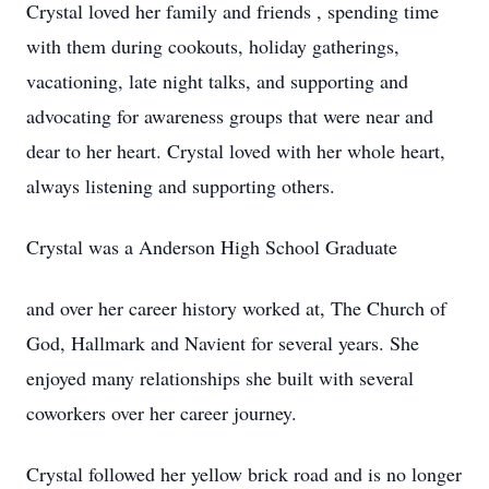
Crystal loved her family and friends , spending time
with them during cookouts, holiday gatherings,
vacationing, late night talks, and supporting and
advocating for awareness groups that were near and
dear to her heart. Crystal loved with her whole heart,
always listening and supporting others.
Crystal was a Anderson High School Graduate
and over her career history worked at, The Church of
God, Hallmark and Navient for several years. She
enjoyed many relationships she built with several
coworkers over her career journey.
Crystal followed her yellow brick road and is no longer