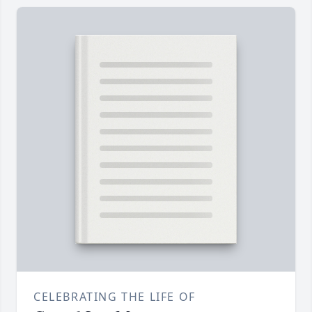
CELEBRATING THE LIFE OF