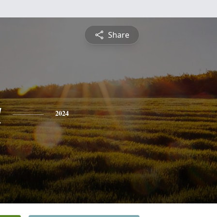
Share
a
2024