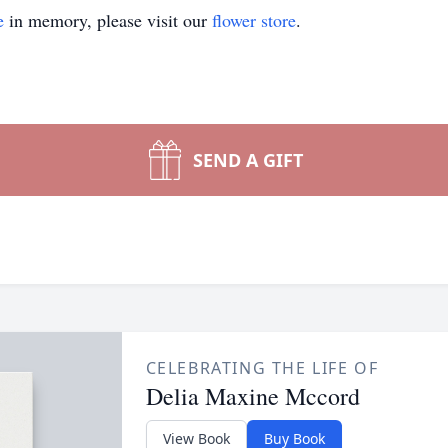
e
in memory, please visit our
flower store
.
SEND A GIFT
CELEBRATING THE LIFE OF
Delia Maxine Mccord
View Book
Buy Book