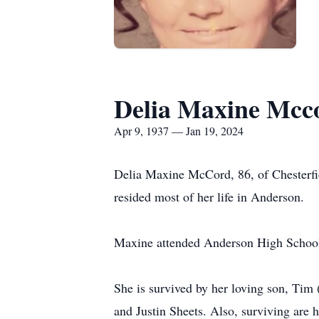
Delia Maxine Mcc
Apr 9, 1937 — Jan 19, 2024
Delia Maxine McCord, 86, of Chesterfi
resided most of her life in Anderson.
Maxine attended Anderson High School 
She is survived by her loving son, Tim
and Justin Sheets. Also, surviving are 