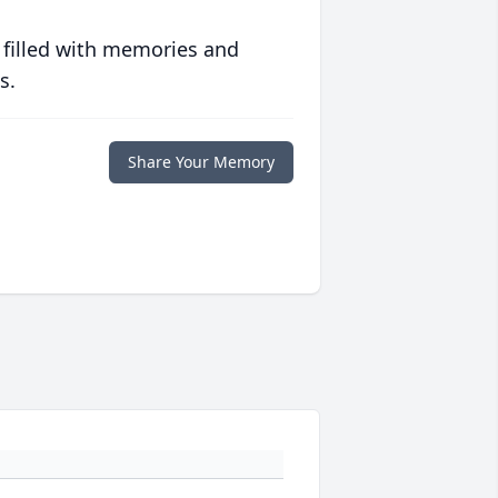
 filled with memories and
s.
Share Your Memory