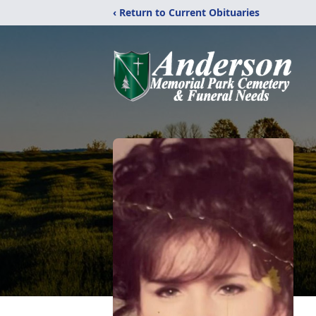
‹ Return to Current Obituaries