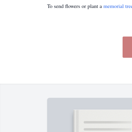
To send flowers or plant a
memorial tre