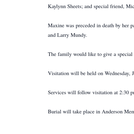
Kaylynn Sheets; and special friend, Mi
Maxine was preceded in death by her par
and Larry Mundy.
The family would like to give a special 
Visitation will be held on Wednesday,
Services will follow visitation at 2:30 
Burial will take place in Anderson Mem