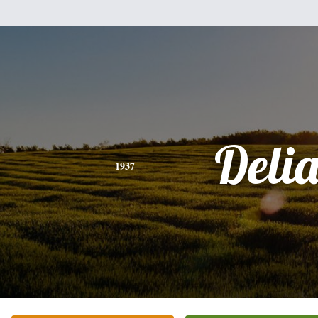
Deli
1937