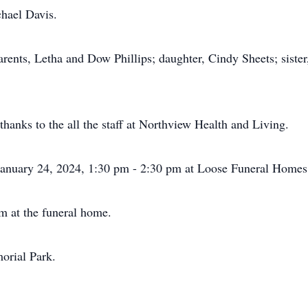
chael Davis.
ents, Letha and Dow Phillips; daughter, Cindy Sheets; sister,
thanks to the all the staff at Northview Health and Living.
 January 24, 2024, 1:30 pm - 2:30 pm at Loose Funeral Home
pm at the funeral home.
orial Park.