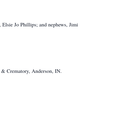
 Elsie Jo Phillips; and nephews, Jimi
s & Crematory, Anderson, IN.