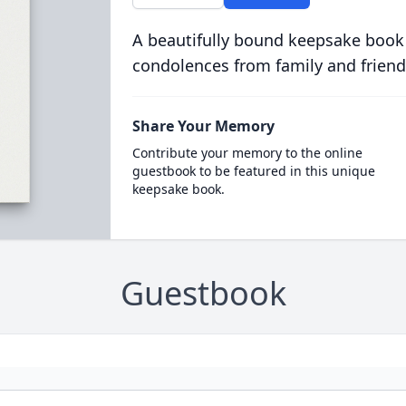
A beautifully bound keepsake book
condolences from family and friend
Share Your Memory
Contribute your memory to the online
guestbook to be featured in this unique
keepsake book.
Guestbook