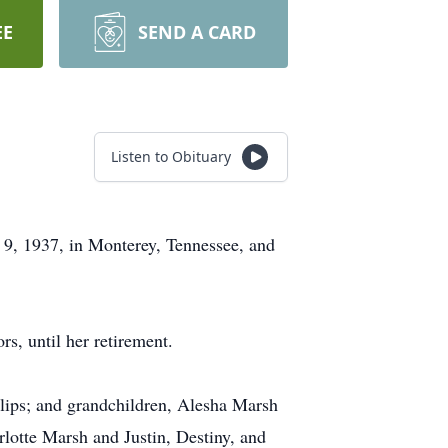
EE
SEND A CARD
Listen to Obituary
 9, 1937, in Monterey, Tennessee, and
, until her retirement.
llips; and grandchildren, Alesha Marsh
rlotte Marsh and Justin, Destiny, and