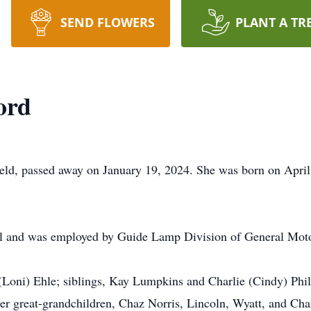
SEND FLOWERS
PLANT A TR
ord
eld, passed away on January 19, 2024. She was born on April
and was employed by Guide Lamp Division of General Motors
 (Loni) Ehle; siblings, Kay Lumpkins and Charlie (Cindy) Phi
her great-grandchildren, Chaz Norris, Lincoln, Wyatt, and Cha