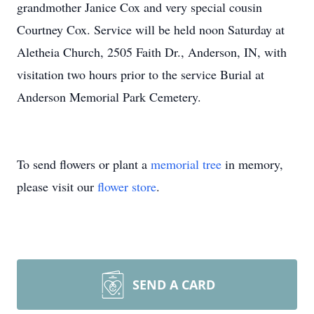
grandmother Janice Cox and very special cousin
Courtney Cox. Service will be held noon Saturday at
Aletheia Church, 2505 Faith Dr., Anderson, IN, with
visitation two hours prior to the service Burial at
Anderson Memorial Park Cemetery.
To send flowers or plant a
memorial tree
in memory,
please visit our
flower store
.
SEND A CARD