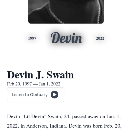
Devin
1997
2022
Devin J. Swain
Feb 20, 1997 — Jan 1, 2022
Listen to Obituary
Devin "Lil Devin" Swain, 24, passed away on Jan. 1,
2022, in Anderson, Indiana. Devin was born Feb. 20,