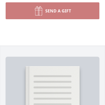
SEND A GIFT