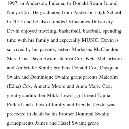
1997, in Anderson, Indiana, to Donald Swain Jr. and
Nanya Cox. He graduated from Anderson High School
in 2015 and he also attended Vincennes University.
Devin enjoyed traveling, basketball, baseball, spending
time with his family and especially MUSIC. Devin is
survived by his parents; sisters Markesha McClendon,
Siara Cox, Dayla Swain, Saniya Cox, Keia McChriston
and Ambrielle Smith; brothers Donald Cox, Dayquan
Swain and Dominique Swain; grandparents Malcolm
(Edna) Cox, Annette Moore and Anna Marie Cox;
great-grandmother Mikki Lewis; girlfriend Tajma
Pollard and a host of family and friends. Devin was
preceded in death by his brother Dontreal Swain;
grandparents James and Hazel Swain; great-