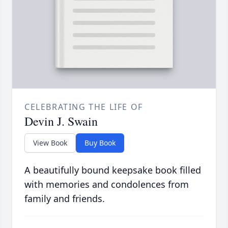
CELEBRATING THE LIFE OF
Devin J. Swain
View Book
Buy Book
A beautifully bound keepsake book filled
with memories and condolences from
family and friends.