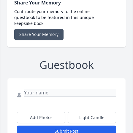
Share Your Memory
Contribute your memory to the online
guestbook to be featured in this unique
keepsake book.
Share Your Memory
Guestbook
Add Photos
Light Candle
Submit Post