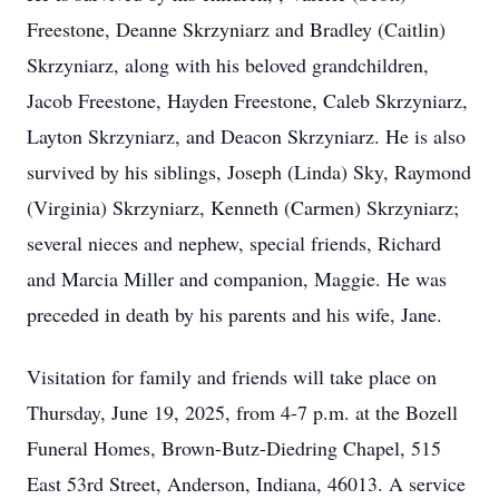
Freestone, Deanne Skrzyniarz and Bradley (Caitlin)
Skrzyniarz, along with his beloved grandchildren,
Jacob Freestone, Hayden Freestone, Caleb Skrzyniarz,
Layton Skrzyniarz, and Deacon Skrzyniarz. He is also
survived by his siblings, Joseph (Linda) Sky, Raymond
(Virginia) Skrzyniarz, Kenneth (Carmen) Skrzyniarz;
several nieces and nephew, special friends, Richard
and Marcia Miller and companion, Maggie. He was
preceded in death by his parents and his wife, Jane.
Visitation for family and friends will take place on
Thursday, June 19, 2025, from 4-7 p.m. at the Bozell
Funeral Homes, Brown-Butz-Diedring Chapel, 515
East 53rd Street, Anderson, Indiana, 46013. A service