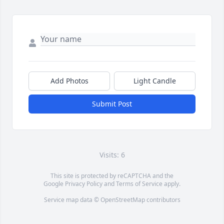
Add Photos
Light Candle
Submit Post
Visits: 6
This site is protected by reCAPTCHA and the
Google
Privacy Policy
and
Terms of Service
apply.
Service map data ©
OpenStreetMap
contributors