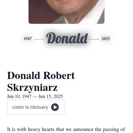
Donald
1947
2025
Donald Robert
Skrzyniarz
Jun 10, 1947 — Jun 15, 2025
Listen to Obituary
It is with heavy hearts that we announce the passing of