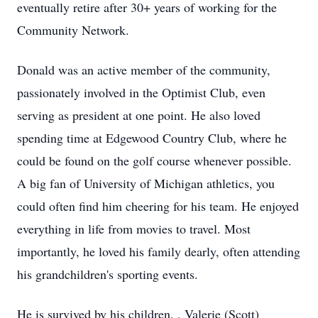
eventually retire after 30+ years of working for the
Community Network.
Donald was an active member of the community,
passionately involved in the Optimist Club, even
serving as president at one point. He also loved
spending time at Edgewood Country Club, where he
could be found on the golf course whenever possible.
A big fan of University of Michigan athletics, you
could often find him cheering for his team. He enjoyed
everything in life from movies to travel. Most
importantly, he loved his family dearly, often attending
his grandchildren's sporting events.
He is survived by his children, , Valerie (Scott)