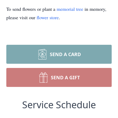
To send flowers or plant a
memorial tree
in memory,
please visit our
flower store
.
SEND A CARD
SEND A GIFT
Service Schedule