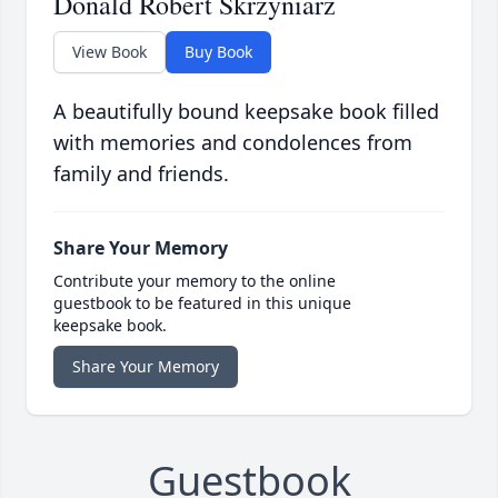
Donald Robert Skrzyniarz
View Book
Buy Book
A beautifully bound keepsake book filled
with memories and condolences from
family and friends.
Share Your Memory
Contribute your memory to the online
guestbook to be featured in this unique
keepsake book.
Share Your Memory
Guestbook