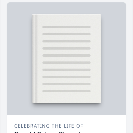
CELEBRATING THE LIFE OF