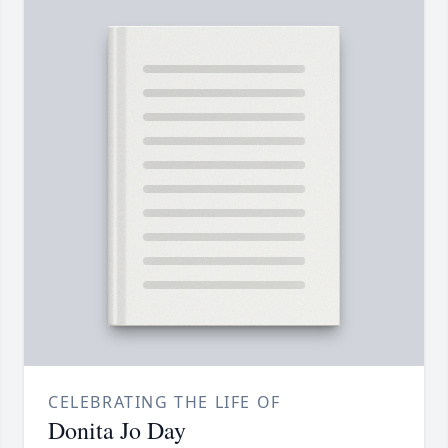
CELEBRATING THE LIFE OF
Donita Jo Day