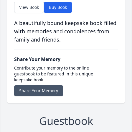
View Book
Buy Book
A beautifully bound keepsake book filled
with memories and condolences from
family and friends.
Share Your Memory
Contribute your memory to the online
guestbook to be featured in this unique
keepsake book.
Share Your Memory
Guestbook