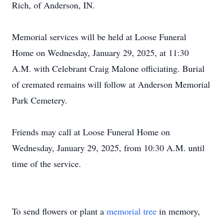
Rich, of Anderson, IN.
Memorial services will be held at Loose Funeral
Home on Wednesday, January 29, 2025, at 11:30
A.M. with Celebrant Craig Malone officiating. Burial
of cremated remains will follow at Anderson Memorial
Park Cemetery.
Friends may call at Loose Funeral Home on
Wednesday, January 29, 2025, from 10:30 A.M. until
time of the service.
To send flowers or plant a
memorial tree
in memory,