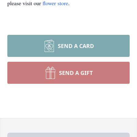
please visit our
flower store
.
SEND A CARD
SEND A GIFT