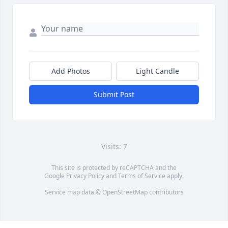
Add Photos
Light Candle
Submit Post
Visits: 7
This site is protected by reCAPTCHA and the
Google
Privacy Policy
and
Terms of Service
apply.
Service map data ©
OpenStreetMap
contributors