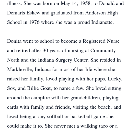
illness. She was born on May 14, 1958, to Donald and
Demaris Eskew and graduated from Anderson High
School in 1976 where she was a proud Indianette.
Donita went to school to become a Registered Nurse
and retired after 30 years of nursing at Community
North and the Indiana Surgery Center. She resided in
Markleville, Indiana for most of her life where she
raised her family, loved playing with her pups, Lucky,
Sox, and Billie Goat, to name a few. She loved sitting
around the campfire with her grandchildren, playing
cards with family and friends, visiting the beach, and
loved being at any softball or basketball game she
could make it to. She never met a walking taco or a