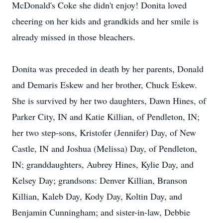
McDonald's Coke she didn't enjoy! Donita loved
cheering on her kids and grandkids and her smile is
already missed in those bleachers.
Donita was preceded in death by her parents, Donald
and Demaris Eskew and her brother, Chuck Eskew.
She is survived by her two daughters, Dawn Hines, of
Parker City, IN and Katie Killian, of Pendleton, IN;
her two step-sons, Kristofer (Jennifer) Day, of New
Castle, IN and Joshua (Melissa) Day, of Pendleton,
IN; granddaughters, Aubrey Hines, Kylie Day, and
Kelsey Day; grandsons: Denver Killian, Branson
Killian, Kaleb Day, Kody Day, Koltin Day, and
Benjamin Cunningham; and sister-in-law, Debbie