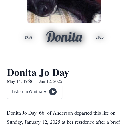
Donita
1958
2025
Donita Jo Day
May 14, 1958 — Jan 12, 2025
Listen to Obituary
Donita Jo Day, 66, of Anderson departed this life on
Sunday, January 12, 2025 at her residence after a brief