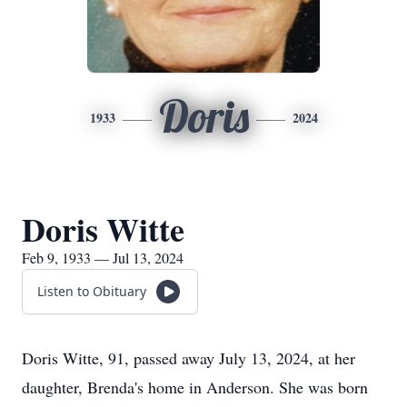
Doris
1933
2024
Doris Witte
Feb 9, 1933 — Jul 13, 2024
Listen to Obituary
Doris Witte, 91, passed away July 13, 2024, at her
daughter, Brenda's home in Anderson. She was born