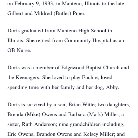
on February 9, 1933, in Manteno, Illinois to the late
Gilbert and Mildred (Butler) Piper.
Doris graduated from Manteno High School in
Illinois. She retired from Community Hospital as an
OB Nurse.
Doris was a member of Edgewood Baptist Church and
the Keenagers. She loved to play Euchre; loved
spending time with her family and her dog, Abby.
Doris is survived by a son, Brian Witte; two daughters,
Brenda (Mike) Owens and Barbara (Mark) Miller; a
sister, Ruth Anderson; nine grandchildren including,
Eric Owens, Brandon Owens and Kelsey Miller; and