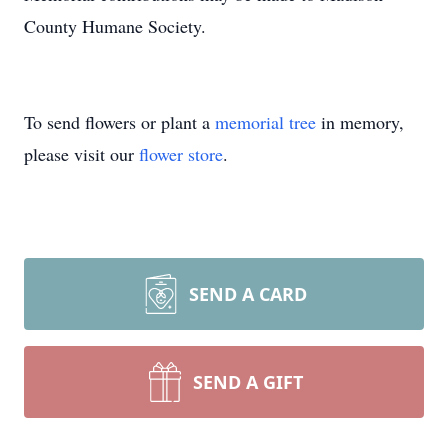
County Humane Society.
To send flowers or plant a
memorial tree
in memory,
please visit our
flower store
.
SEND A CARD
SEND A GIFT