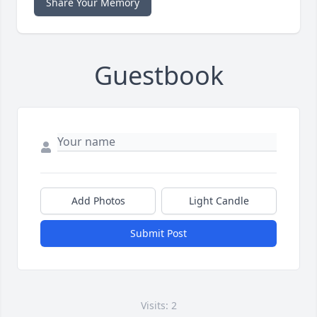
Share Your Memory
Guestbook
Add Photos
Light Candle
Submit Post
Visits: 2