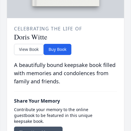
CELEBRATING THE LIFE OF
Doris Witte
View Book
Buy Book
A beautifully bound keepsake book filled
with memories and condolences from
family and friends.
Share Your Memory
Contribute your memory to the online
guestbook to be featured in this unique
keepsake book.