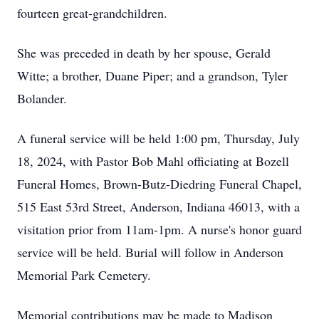
fourteen great-grandchildren.
She was preceded in death by her spouse, Gerald
Witte; a brother, Duane Piper; and a grandson, Tyler
Bolander.
A funeral service will be held 1:00 pm, Thursday, July
18, 2024, with Pastor Bob Mahl officiating at Bozell
Funeral Homes, Brown-Butz-Diedring Funeral Chapel,
515 East 53rd Street, Anderson, Indiana 46013, with a
visitation prior from 11am-1pm. A nurse's honor guard
service will be held. Burial will follow in Anderson
Memorial Park Cemetery.
Memorial contributions may be made to Madison