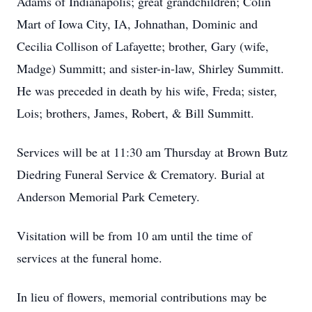
Adams of Indianapolis; great grandchildren; Colin
Mart of Iowa City, IA, Johnathan, Dominic and
Cecilia Collison of Lafayette; brother, Gary (wife,
Madge) Summitt; and sister-in-law, Shirley Summitt.
He was preceded in death by his wife, Freda; sister,
Lois; brothers, James, Robert, & Bill Summitt.
Services will be at 11:30 am Thursday at Brown Butz
Diedring Funeral Service & Crematory. Burial at
Anderson Memorial Park Cemetery.
Visitation will be from 10 am until the time of
services at the funeral home.
In lieu of flowers, memorial contributions may be