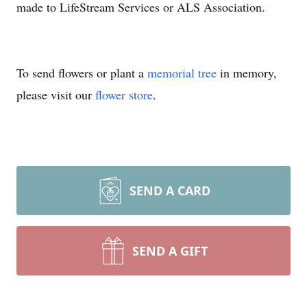
made to LifeStream Services or ALS Association.
To send flowers or plant a
memorial tree
in memory,
please visit our
flower store
.
SEND A CARD
SEND A GIFT