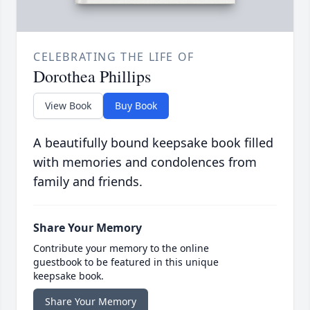
CELEBRATING THE LIFE OF
Dorothea Phillips
View Book
Buy Book
A beautifully bound keepsake book filled
with memories and condolences from
family and friends.
Share Your Memory
Contribute your memory to the online
guestbook to be featured in this unique
keepsake book.
Share Your Memory