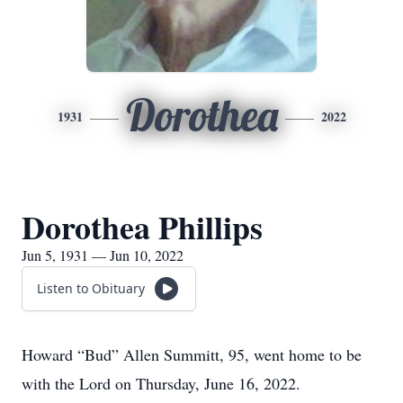
Dorothea
1931
2022
Dorothea Phillips
Jun 5, 1931 — Jun 10, 2022
Listen to Obituary
Howard “Bud” Allen Summitt, 95, went home to be
with the Lord on Thursday, June 16, 2022.