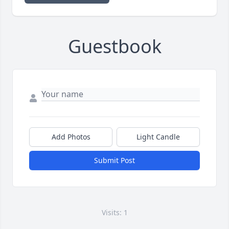
Guestbook
Add Photos
Light Candle
Submit Post
Visits: 1