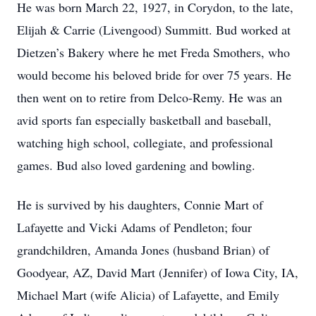
He was born March 22, 1927, in Corydon, to the late,
Elijah & Carrie (Livengood) Summitt. Bud worked at
Dietzen’s Bakery where he met Freda Smothers, who
would become his beloved bride for over 75 years. He
then went on to retire from Delco-Remy. He was an
avid sports fan especially basketball and baseball,
watching high school, collegiate, and professional
games. Bud also loved gardening and bowling.
He is survived by his daughters, Connie Mart of
Lafayette and Vicki Adams of Pendleton; four
grandchildren, Amanda Jones (husband Brian) of
Goodyear, AZ, David Mart (Jennifer) of Iowa City, IA,
Michael Mart (wife Alicia) of Lafayette, and Emily