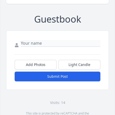
Guestbook
Add Photos
Light Candle
Submit Post
Visits: 14
This site is protected by reCAPTCHA and the