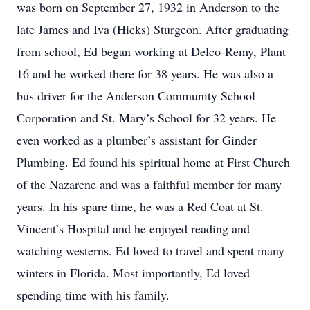
was born on September 27, 1932 in Anderson to the
late James and Iva (Hicks) Sturgeon. After graduating
from school, Ed began working at Delco-Remy, Plant
16 and he worked there for 38 years. He was also a
bus driver for the Anderson Community School
Corporation and St. Mary’s School for 32 years. He
even worked as a plumber’s assistant for Ginder
Plumbing. Ed found his spiritual home at First Church
of the Nazarene and was a faithful member for many
years. In his spare time, he was a Red Coat at St.
Vincent’s Hospital and he enjoyed reading and
watching westerns. Ed loved to travel and spent many
winters in Florida. Most importantly, Ed loved
spending time with his family.