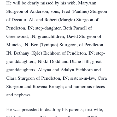
He will be dearly missed by his wife, MaryAnn
Sturgeon of Anderson; sons, Fred (Pauline) Sturgeon
of Decatur, AL and Robert (Margie) Sturgeon of
Pendleton, IN; step-daughter, Beth Parnell of
Greenwood, IN; grandchildren, David Sturgeon of
Muncie, IN, Ben (Tyniquo) Sturgeon, of Pendleton,
IN, Bethany (Kyle) Eichhorn of Pendleton, IN; step-
granddaughters, Nikki Dodd and Diane Hill; great-
granddaughters, Alayna and Adalyn Eichhorn and
Clara Sturgeon of Pendleton, IN; sisters-in-law, Cora
Sturgeon and Rowena Brough; and numerous nieces
and nephews.
He was preceded in death by his parents; first wife,