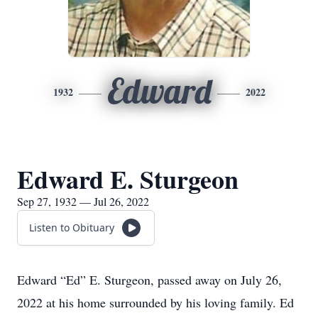
Edward
1932
2022
Edward E. Sturgeon
Sep 27, 1932 — Jul 26, 2022
Listen to Obituary
Edward “Ed” E. Sturgeon, passed away on July 26,
2022 at his home surrounded by his loving family. Ed