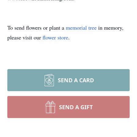
To send flowers or plant a
memorial tree
in memory,
please visit our
flower store
.
SEND A CARD
SEND A GIFT