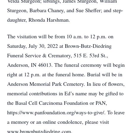
Velda Sturgeon; siblings, James Sturgeon, William
Sturgeon, Barbara Chaney, and Sue Sheffer; and step-
daughter, Rhonda Harshman.
The visitation will be from 10 a.m. to 12 p.m. on
Saturday, July 30, 2022 at Brown-Butz-Diedring
Funeral Service & Crematory, 515 E. 53rd St.,
Anderson, IN 46013. The funeral ceremony will begin
right at 12 p.m. at the funeral home. Burial will be in
Anderson Memorial Park Cemetery. In lieu of flowers,
memorial contributions in Ed’s name may be gifted to
the Basal Cell Carcinoma Foundation or PAN,
https://www.panfoundation.org/ways-to-give/. To leave
a memory or an online condolence, please visit
www.brownbutzdiedring.com.