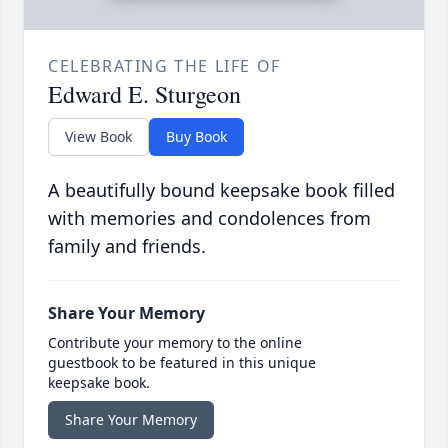
CELEBRATING THE LIFE OF
Edward E. Sturgeon
View Book
Buy Book
A beautifully bound keepsake book filled
with memories and condolences from
family and friends.
Share Your Memory
Contribute your memory to the online
guestbook to be featured in this unique
keepsake book.
Share Your Memory