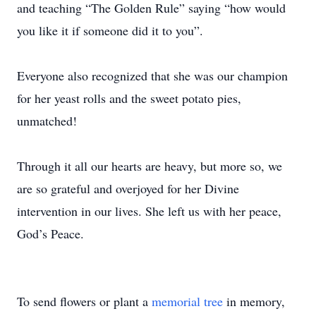
and teaching “The Golden Rule” saying “how would
you like it if someone did it to you”.
Everyone also recognized that she was our champion
for her yeast rolls and the sweet potato pies,
unmatched!
Through it all our hearts are heavy, but more so, we
are so grateful and overjoyed for her Divine
intervention in our lives. She left us with her peace,
God’s Peace.
To send flowers or plant a
memorial tree
in memory,