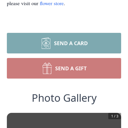
please visit our
flower store
.
SEND A CARD
SEND A GIFT
Photo Gallery
1
/
3