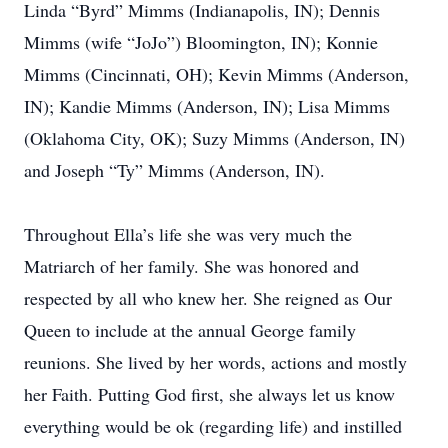
Linda “Byrd” Mimms (Indianapolis, IN); Dennis
Mimms (wife “JoJo”) Bloomington, IN); Konnie
Mimms (Cincinnati, OH); Kevin Mimms (Anderson,
IN); Kandie Mimms (Anderson, IN); Lisa Mimms
(Oklahoma City, OK); Suzy Mimms (Anderson, IN)
and Joseph “Ty” Mimms (Anderson, IN).
Throughout Ella’s life she was very much the
Matriarch of her family. She was honored and
respected by all who knew her. She reigned as Our
Queen to include at the annual George family
reunions. She lived by her words, actions and mostly
her Faith. Putting God first, she always let us know
everything would be ok (regarding life) and instilled