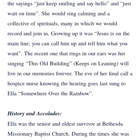
the sayings “just keep smiling and say hello” and “just
wait on time”. She would sing calming and a
collective of spirituals, many in which we would
record and join in. Growing up it was “Jesus is on the
main line; you can call him up and tell him what you
want”. The recent one that rings in our ears was her
singing “This Old Building” (Keeps on Leaning) will
live in our memories forever. The eve of her final call a
hospice nurse knowing the hearing goes last sung to
Ella “Somewhere Over the Rainbow”.
History and Accolades:
Ella was the senior and eldest survivor at Bethesda
Missionary Baptist Church. During the times she was