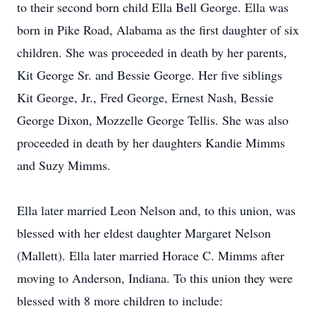
to their second born child Ella Bell George. Ella was
born in Pike Road, Alabama as the first daughter of six
children. She was proceeded in death by her parents,
Kit George Sr. and Bessie George. Her five siblings
Kit George, Jr., Fred George, Ernest Nash, Bessie
George Dixon, Mozzelle George Tellis. She was also
proceeded in death by her daughters Kandie Mimms
and Suzy Mimms.
Ella later married Leon Nelson and, to this union, was
blessed with her eldest daughter Margaret Nelson
(Mallett). Ella later married Horace C. Mimms after
moving to Anderson, Indiana. To this union they were
blessed with 8 more children to include: