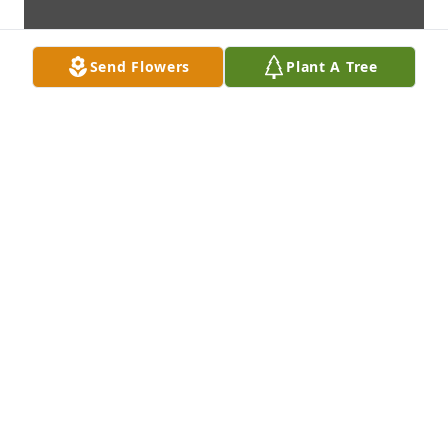
Send Flowers
Plant A Tree