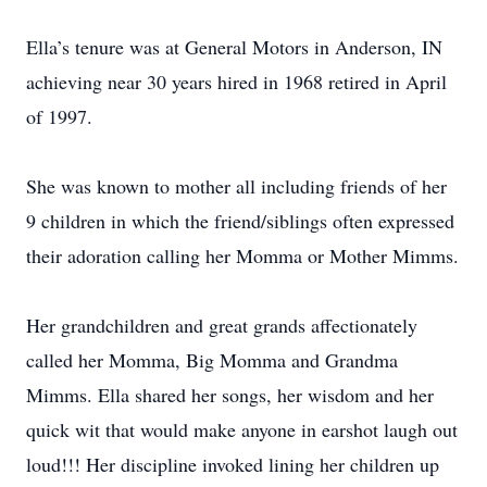
Ella’s tenure was at General Motors in Anderson, IN
achieving near 30 years hired in 1968 retired in April
of 1997.
She was known to mother all including friends of her
9 children in which the friend/siblings often expressed
their adoration calling her Momma or Mother Mimms.
Her grandchildren and great grands affectionately
called her Momma, Big Momma and Grandma
Mimms. Ella shared her songs, her wisdom and her
quick wit that would make anyone in earshot laugh out
loud!!! Her discipline invoked lining her children up