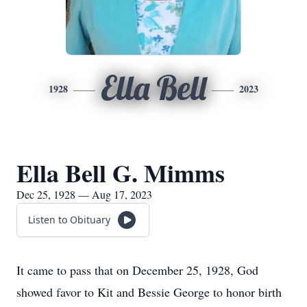
Ella Bell
1928
2023
Ella Bell G. Mimms
Dec 25, 1928 — Aug 17, 2023
Listen to Obituary
It came to pass that on December 25, 1928, God
showed favor to Kit and Bessie George to honor birth