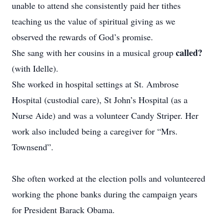
unable to attend she consistently paid her tithes
teaching us the value of spiritual giving as we
observed the rewards of God’s promise.
called?
She sang with her cousins in a musical group
(with Idelle).
She worked in hospital settings at St. Ambrose
Hospital (custodial care), St John’s Hospital (as a
Nurse Aide) and was a volunteer Candy Striper. Her
work also included being a caregiver for “Mrs.
Townsend”.
She often worked at the election polls and volunteered
working the phone banks during the campaign years
for President Barack Obama.