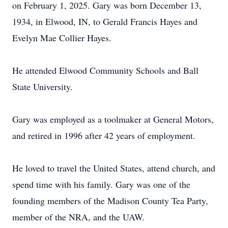
on February 1, 2025. Gary was born December 13,
1934, in Elwood, IN, to Gerald Francis Hayes and
Evelyn Mae Collier Hayes.
He attended Elwood Community Schools and Ball
State University.
Gary was employed as a toolmaker at General Motors,
and retired in 1996 after 42 years of employment.
He loved to travel the United States, attend church, and
spend time with his family. Gary was one of the
founding members of the Madison County Tea Party,
member of the NRA, and the UAW.