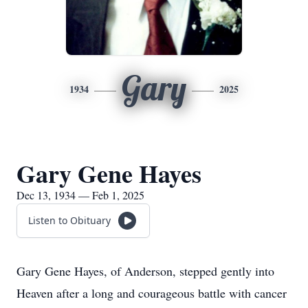
Gary
1934
2025
Gary Gene Hayes
Dec 13, 1934 — Feb 1, 2025
Listen to Obituary
Gary Gene Hayes, of Anderson, stepped gently into
Heaven after a long and courageous battle with cancer