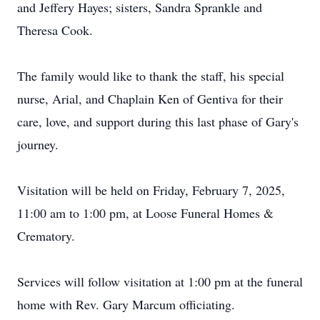
and Jeffery Hayes; sisters, Sandra Sprankle and
Theresa Cook.
The family would like to thank the staff, his special
nurse, Arial, and Chaplain Ken of Gentiva for their
care, love, and support during this last phase of Gary's
journey.
Visitation will be held on Friday, February 7, 2025,
11:00 am to 1:00 pm, at Loose Funeral Homes &
Crematory.
Services will follow visitation at 1:00 pm at the funeral
home with Rev. Gary Marcum officiating.