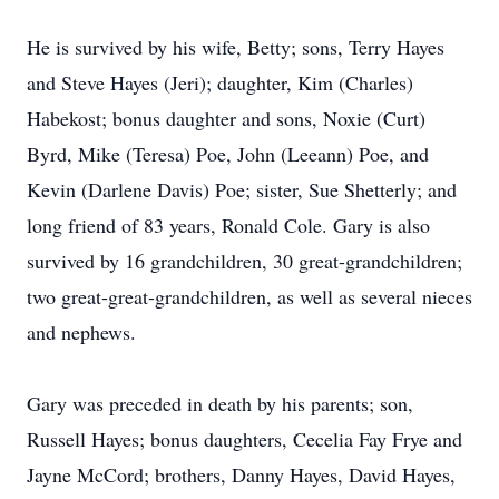
He is survived by his wife, Betty; sons, Terry Hayes
and Steve Hayes (Jeri); daughter, Kim (Charles)
Habekost; bonus daughter and sons, Noxie (Curt)
Byrd, Mike (Teresa) Poe, John (Leeann) Poe, and
Kevin (Darlene Davis) Poe; sister, Sue Shetterly; and
long friend of 83 years, Ronald Cole. Gary is also
survived by 16 grandchildren, 30 great-grandchildren;
two great-great-grandchildren, as well as several nieces
and nephews.
Gary was preceded in death by his parents; son,
Russell Hayes; bonus daughters, Cecelia Fay Frye and
Jayne McCord; brothers, Danny Hayes, David Hayes,