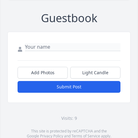
Guestbook
Add Photos
Light Candle
Submit Post
Visits: 9
This site is protected by reCAPTCHA and the
Google
Privacy Policy
and
Terms of Service
apply.