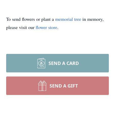
To send flowers or plant a
memorial tree
in memory,
please visit our
flower store
.
SEND A CARD
SEND A GIFT