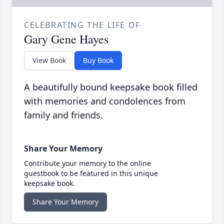
CELEBRATING THE LIFE OF
Gary Gene Hayes
View Book
Buy Book
A beautifully bound keepsake book filled
with memories and condolences from
family and friends.
Share Your Memory
Contribute your memory to the online
guestbook to be featured in this unique
keepsake book.
Share Your Memory