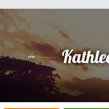
Kathle
1929