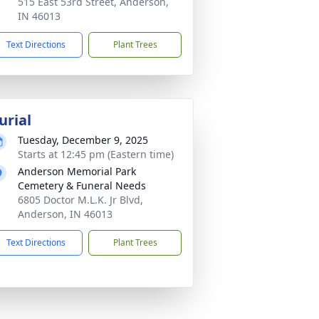
515 East 53rd Street, Anderson,
IN 46013
Text Directions
Plant Trees
urial
Tuesday, December 9, 2025
Starts at 12:45 pm (Eastern time)
Anderson Memorial Park
Cemetery & Funeral Needs
6805 Doctor M.L.K. Jr Blvd,
Anderson, IN 46013
Text Directions
Plant Trees