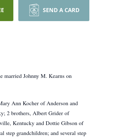
EE
SEND A CARD
She married Johnny M. Kearns on
, Mary Ann Kocher of Anderson and
; 2 brothers, Albert Grider of
ville, Kentucky and Dottie Gibson of
al step grandchildren; and several step