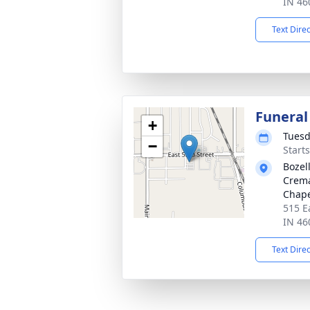
IN 46
Text Dire
Funeral
+
Tuesd
−
Start
Bozel
Crema
Chap
515 E
IN 46
Text Dire