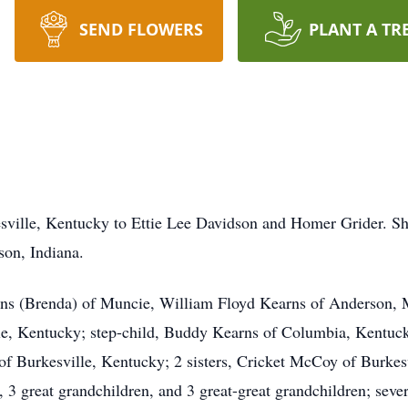
SEND FLOWERS
PLANT A TR
esville, Kentucky to Ettie Lee Davidson and Homer Grider. 
on, Indiana.
arns (Brenda) of Muncie, William Floyd Kearns of Anderson
e, Kentucky; step-child, Buddy Kearns of Columbia, Kentucky
f Burkesville, Kentucky; 2 sisters, Cricket McCoy of Burkes
 3 great grandchildren, and 3 great-great grandchildren; sever