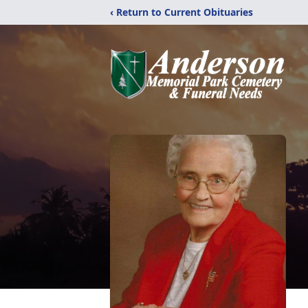
‹ Return to Current Obituaries