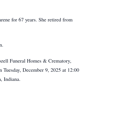
rene for 67 years. She retired from
n.
ozell Funeral Homes & Crematory,
on Tuesday, December 9, 2025 at 12:00
, Indiana.