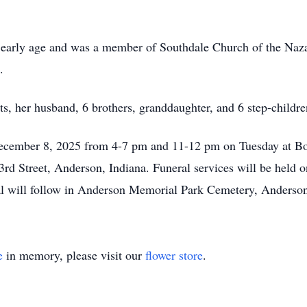
an early age and was a member of Southdale Church of the Naza
.
s, her husband, 6 brothers, granddaughter, and 6 step-childre
 December 8, 2025 from 4-7 pm and 11-12 pm on Tuesday at B
d Street, Anderson, Indiana. Funeral services will be held 
al will follow in Anderson Memorial Park Cemetery, Anderson
e
in memory, please visit our
flower store
.