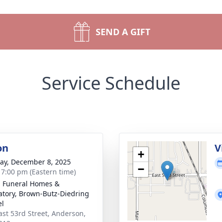
SEND A GIFT
Service Schedule
on
V
+
y, December 8, 2025
−
- 7:00 pm (Eastern time)
l Funeral Homes &
tory, Brown-Butz-Diedring
el
ast 53rd Street, Anderson,