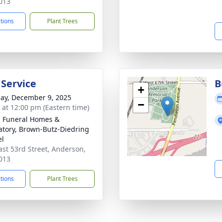
013
ctions
Plant Trees
 Service
B
+
ay, December 9, 2025
−
s at 12:00 pm (Eastern time)
l Funeral Homes &
tory, Brown-Butz-Diedring
el
ast 53rd Street, Anderson,
013
ctions
Plant Trees