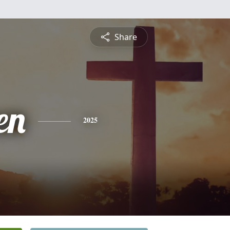
Share
en
2025