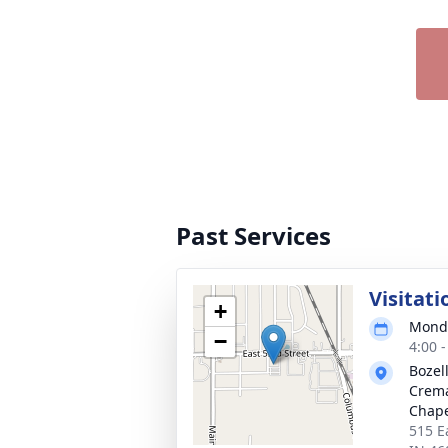
Past Services
Visitati
+
Monda
−
4:00 
Bozel
Crema
Chap
515 E