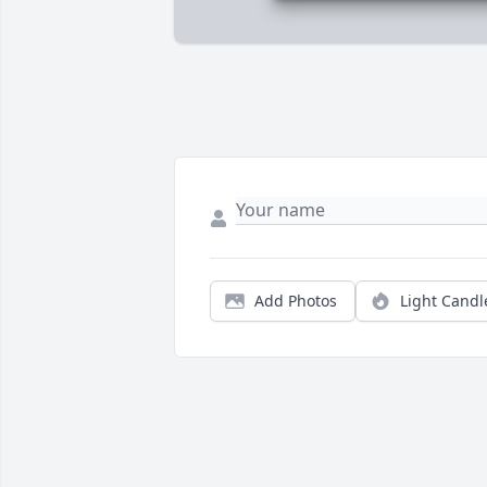
Add Photos
Light Candl