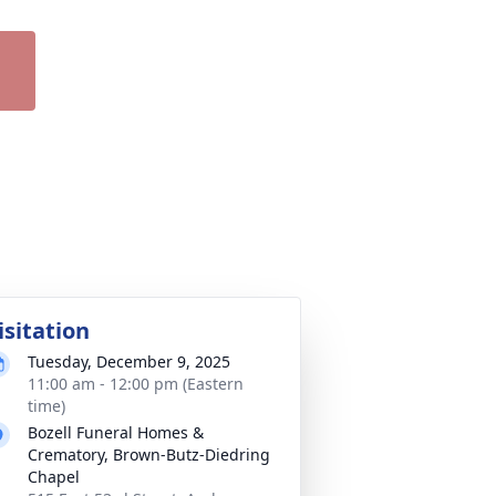
isitation
Tuesday, December 9, 2025
11:00 am - 12:00 pm (Eastern
time)
Bozell Funeral Homes &
Crematory, Brown-Butz-Diedring
Chapel