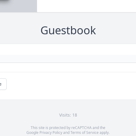
Guestbook
e
Visits: 18
This site is protected by reCAPTCHA and the
Google
Privacy Policy
and
Terms of Service
apply.