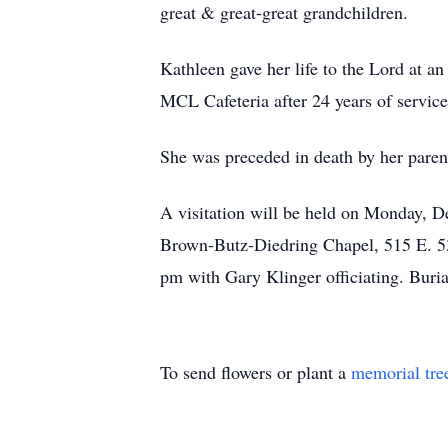
great & great-great grandchildren.
Kathleen gave her life to the Lord at 
MCL Cafeteria after 24 years of service
She was preceded in death by her parent
A visitation will be held on Monday,
Brown-Butz-Diedring Chapel, 515 E. 53r
pm with Gary Klinger officiating. Buri
To send flowers or plant a
memorial tre