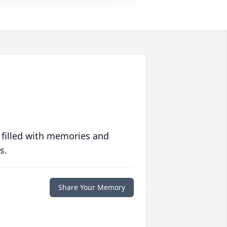
 filled with memories and
s.
Share Your Memory