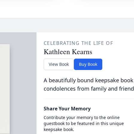
CELEBRATING THE LIFE OF
Kathleen Kearns
View Book
Buy Book
A beautifully bound keepsake book
condolences from family and friend
Share Your Memory
Contribute your memory to the online
guestbook to be featured in this unique
keepsake book.