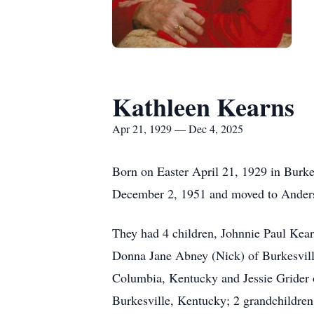
Kathleen Kearns
Apr 21, 1929 — Dec 4, 2025
Born on Easter April 21, 1929 in Burk
December 2, 1951 and moved to Anders
They had 4 children, Johnnie Paul Ke
Donna Jane Abney (Nick) of Burkesvill
Columbia, Kentucky and Jessie Grider o
Burkesville, Kentucky; 2 grandchildren,