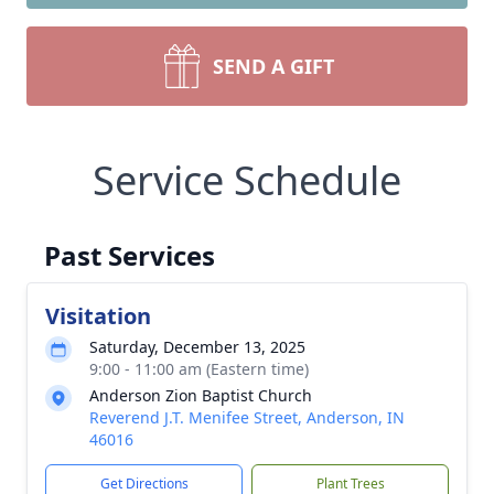
SEND A GIFT
Service Schedule
Past Services
Visitation
Saturday, December 13, 2025
9:00 - 11:00 am (Eastern time)
Anderson Zion Baptist Church
Reverend J.T. Menifee Street, Anderson, IN
46016
Get Directions
Plant Trees