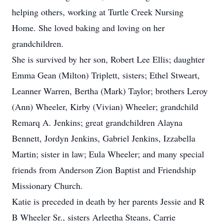
helping others, working at Turtle Creek Nursing
Home. She loved baking and loving on her
grandchildren.
She is survived by her son, Robert Lee Ellis; daughter
Emma Gean (Milton) Triplett, sisters; Ethel Stweart,
Leanner Warren, Bertha (Mark) Taylor; brothers Leroy
(Ann) Wheeler, Kirby (Vivian) Wheeler; grandchild
Remarq A. Jenkins; great grandchildren Alayna
Bennett, Jordyn Jenkins, Gabriel Jenkins, Izzabella
Martin; sister in law; Eula Wheeler; and many special
friends from Anderson Zion Baptist and Friendship
Missionary Church.
Katie is preceded in death by her parents Jessie and R
B Wheeler Sr., sisters Arleetha Steans, Carrie