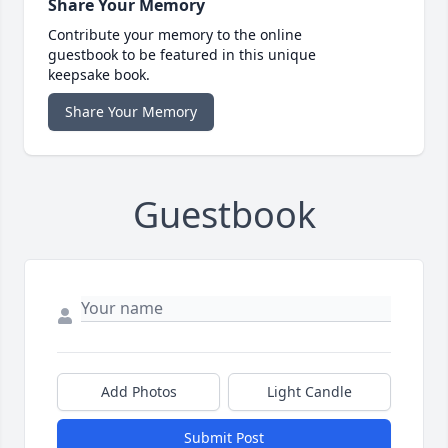
Share Your Memory
Contribute your memory to the online
guestbook to be featured in this unique
keepsake book.
Share Your Memory
Guestbook
Add Photos
Light Candle
Submit Post