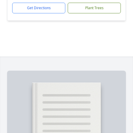
Get Directions
Plant Trees