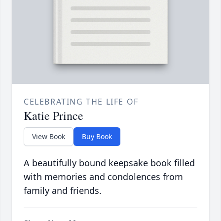
CELEBRATING THE LIFE OF
Katie Prince
View Book
Buy Book
A beautifully bound keepsake book filled
with memories and condolences from
family and friends.