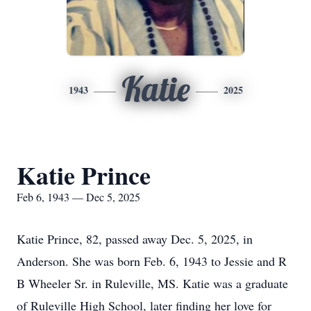
Katie
1943
2025
Katie Prince
Feb 6, 1943 — Dec 5, 2025
Katie Prince, 82, passed away Dec. 5, 2025, in
Anderson. She was born Feb. 6, 1943 to Jessie and R
B Wheeler Sr. in Ruleville, MS. Katie was a graduate
of Ruleville High School, later finding her love for