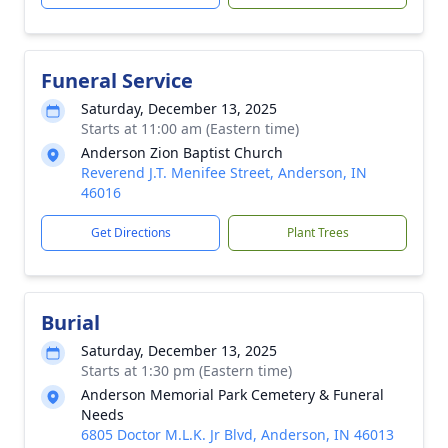
Funeral Service
Saturday, December 13, 2025
Starts at 11:00 am (Eastern time)
Anderson Zion Baptist Church
Reverend J.T. Menifee Street, Anderson, IN
46016
Get Directions
Plant Trees
Burial
Saturday, December 13, 2025
Starts at 1:30 pm (Eastern time)
Anderson Memorial Park Cemetery & Funeral
Needs
6805 Doctor M.L.K. Jr Blvd, Anderson, IN 46013