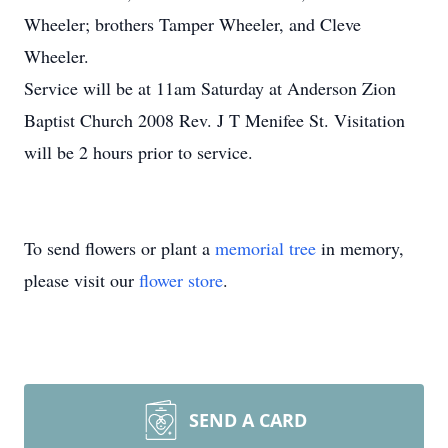
Wheeler; brothers Tamper Wheeler, and Cleve
Wheeler.
Service will be at 11am Saturday at Anderson Zion
Baptist Church 2008 Rev. J T Menifee St. Visitation
will be 2 hours prior to service.
To send flowers or plant a
memorial tree
in memory,
please visit our
flower store
.
SEND A CARD