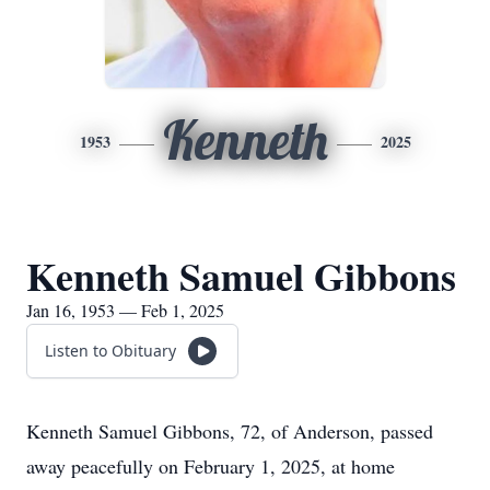
Kenneth
1953
2025
Kenneth Samuel Gibbons
Jan 16, 1953 — Feb 1, 2025
Listen to Obituary
Kenneth Samuel Gibbons, 72, of Anderson, passed
away peacefully on February 1, 2025, at home