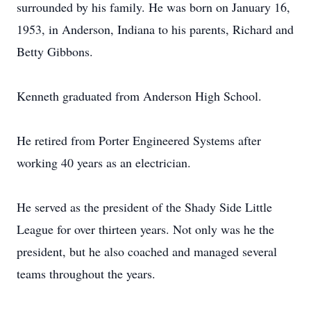
surrounded by his family. He was born on January 16,
1953, in Anderson, Indiana to his parents, Richard and
Betty Gibbons.
Kenneth graduated from Anderson High School.
He retired from Porter Engineered Systems after
working 40 years as an electrician.
He served as the president of the Shady Side Little
League for over thirteen years. Not only was he the
president, but he also coached and managed several
teams throughout the years.