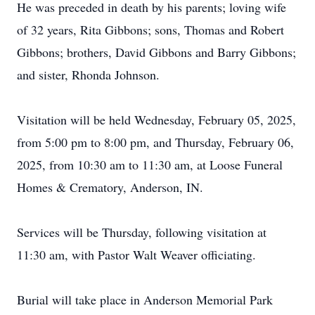
He was preceded in death by his parents; loving wife
of 32 years, Rita Gibbons; sons, Thomas and Robert
Gibbons; brothers, David Gibbons and Barry Gibbons;
and sister, Rhonda Johnson.
Visitation will be held Wednesday, February 05, 2025,
from 5:00 pm to 8:00 pm, and Thursday, February 06,
2025, from 10:30 am to 11:30 am, at Loose Funeral
Homes & Crematory, Anderson, IN.
Services will be Thursday, following visitation at
11:30 am, with Pastor Walt Weaver officiating.
Burial will take place in Anderson Memorial Park