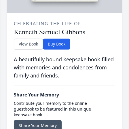
CELEBRATING THE LIFE OF
Kenneth Samuel Gibbons
View Book
Buy Book
A beautifully bound keepsake book filled
with memories and condolences from
family and friends.
Share Your Memory
Contribute your memory to the online
guestbook to be featured in this unique
keepsake book.
Share Your Memory