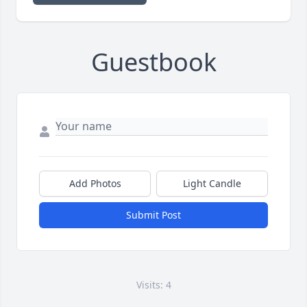
Guestbook
Add Photos
Light Candle
Submit Post
Visits: 4