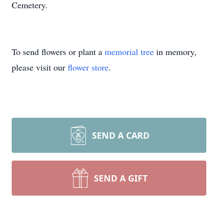
Cemetery.
To send flowers or plant a
memorial tree
in memory,
please visit our
flower store
.
SEND A CARD
SEND A GIFT