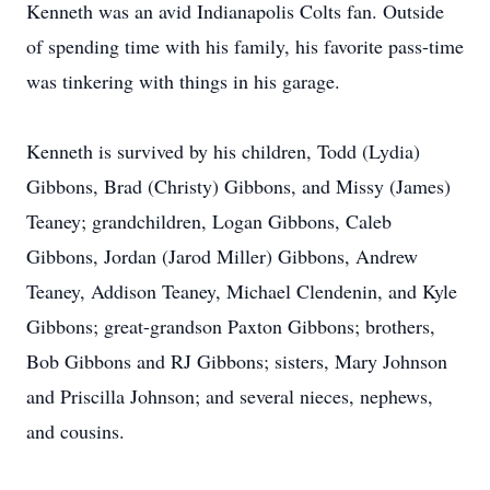
Kenneth was an avid Indianapolis Colts fan. Outside
of spending time with his family, his favorite pass-time
was tinkering with things in his garage.
Kenneth is survived by his children, Todd (Lydia)
Gibbons, Brad (Christy) Gibbons, and Missy (James)
Teaney; grandchildren, Logan Gibbons, Caleb
Gibbons, Jordan (Jarod Miller) Gibbons, Andrew
Teaney, Addison Teaney, Michael Clendenin, and Kyle
Gibbons; great-grandson Paxton Gibbons; brothers,
Bob Gibbons and RJ Gibbons; sisters, Mary Johnson
and Priscilla Johnson; and several nieces, nephews,
and cousins.