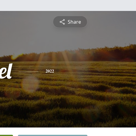
Share
el
2022