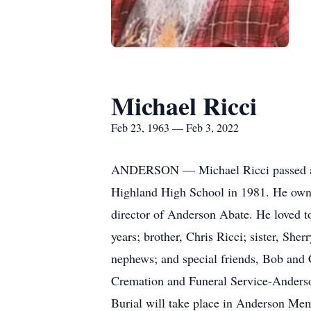
Michael Ricci
Feb 23, 1963 — Feb 3, 2022
ANDERSON — Michael Ricci passed awa
Highland High School in 1981. He owne
director of Anderson Abate. He loved to
years; brother, Chris Ricci; sister, Sh
nephews; and special friends, Bob and 
Cremation and Funeral Service-Anderson
Burial will take place in Anderson Me