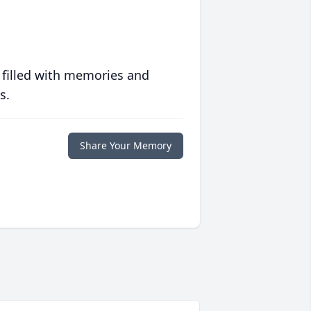
 filled with memories and
s.
Share Your Memory