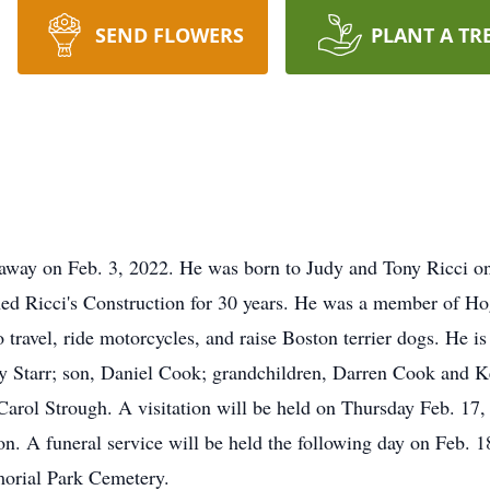
SEND FLOWERS
PLANT A TR
y on Feb. 3, 2022. He was born to Judy and Tony Ricci on
d Ricci's Construction for 30 years. He was a member of Ho
 travel, ride motorcycles, and raise Boston terrier dogs. He is
erry Starr; son, Daniel Cook; grandchildren, Darren Cook and 
Carol Strough. A visitation will be held on Thursday Feb. 17,
. A funeral service will be held the following day on Feb. 18
morial Park Cemetery.