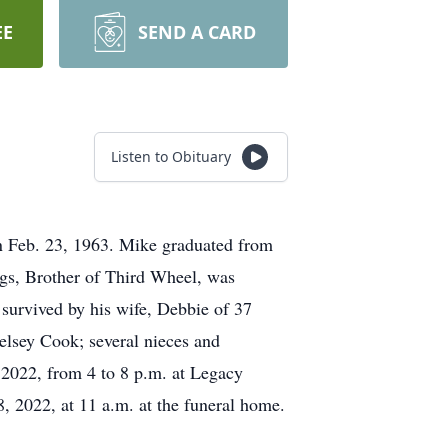
EE
SEND A CARD
Listen to Obituary
 Feb. 23, 1963. Mike graduated from
gs, Brother of Third Wheel, was
 survived by his wife, Debbie of 37
Kelsey Cook; several nieces and
 2022, from 4 to 8 p.m. at Legacy
, 2022, at 11 a.m. at the funeral home.