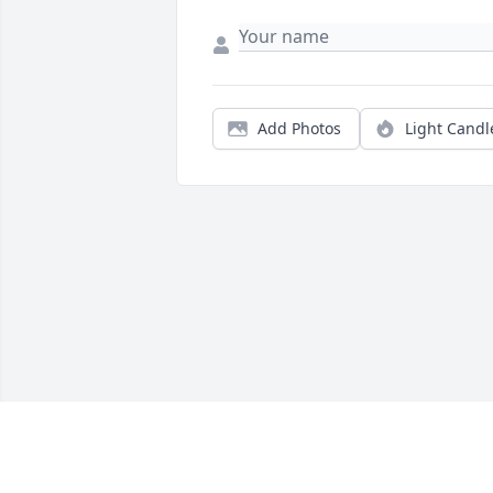
Add Photos
Light Candl