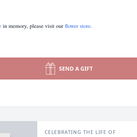
e
in memory, please visit our
flower store
.
SEND A GIFT
CELEBRATING THE LIFE OF