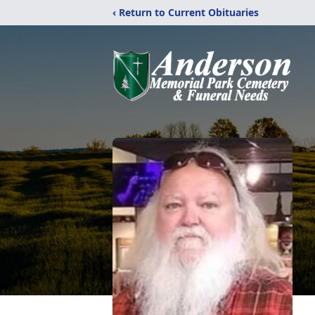
‹ Return to Current Obituaries