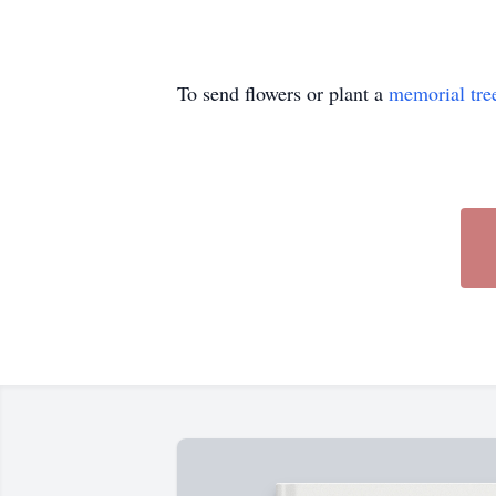
To send flowers or plant a
memorial tre