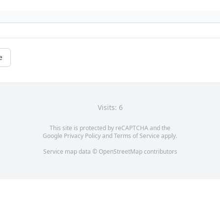
e
Visits: 6
This site is protected by reCAPTCHA and the
Google
Privacy Policy
and
Terms of Service
apply.
Service map data ©
OpenStreetMap
contributors