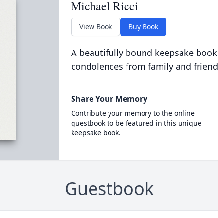
Michael Ricci
View Book
Buy Book
A beautifully bound keepsake book
condolences from family and friend
Share Your Memory
Contribute your memory to the online
guestbook to be featured in this unique
keepsake book.
Guestbook