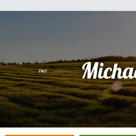
Micha
1963