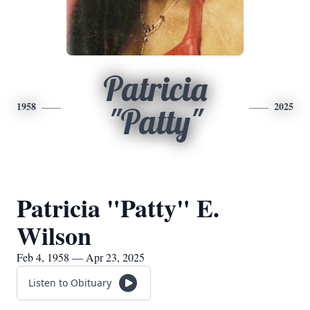
Patricia
1958
2025
"Patty"
Patricia "Patty" E.
Wilson
Feb 4, 1958 — Apr 23, 2025
Listen to Obituary