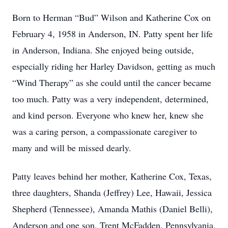
Born to Herman “Bud” Wilson and Katherine Cox on
February 4, 1958 in Anderson, IN. Patty spent her life
in Anderson, Indiana. She enjoyed being outside,
especially riding her Harley Davidson, getting as much
“Wind Therapy” as she could until the cancer became
too much. Patty was a very independent, determined,
and kind person. Everyone who knew her, knew she
was a caring person, a compassionate caregiver to
many and will be missed dearly.
Patty leaves behind her mother, Katherine Cox, Texas,
three daughters, Shanda (Jeffrey) Lee, Hawaii, Jessica
Shepherd (Tennessee), Amanda Mathis (Daniel Belli),
Anderson and one son, Trent McFadden, Pennsylvania.