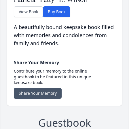
View Book
Buy Book
A beautifully bound keepsake book filled
with memories and condolences from
family and friends.
Share Your Memory
Contribute your memory to the online
guestbook to be featured in this unique
keepsake book.
Share Your Memory
Guestbook