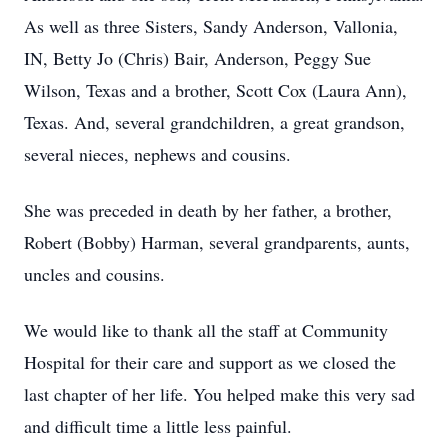
As well as three Sisters, Sandy Anderson, Vallonia,
IN, Betty Jo (Chris) Bair, Anderson, Peggy Sue
Wilson, Texas and a brother, Scott Cox (Laura Ann),
Texas. And, several grandchildren, a great grandson,
several nieces, nephews and cousins.
She was preceded in death by her father, a brother,
Robert (Bobby) Harman, several grandparents, aunts,
uncles and cousins.
We would like to thank all the staff at Community
Hospital for their care and support as we closed the
last chapter of her life. You helped make this very sad
and difficult time a little less painful.