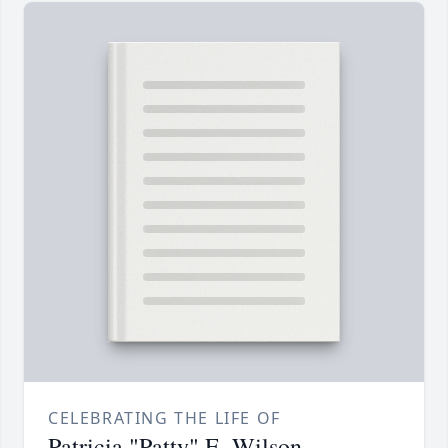
CELEBRATING THE LIFE OF
Patricia "Patty" E. Wilson