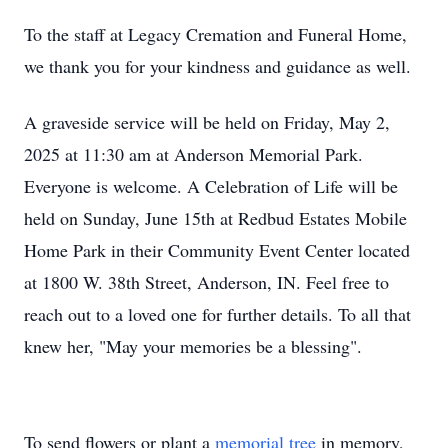
To the staff at Legacy Cremation and Funeral Home,
we thank you for your kindness and guidance as well.
A graveside service will be held on Friday, May 2,
2025 at 11:30 am at Anderson Memorial Park.
Everyone is welcome. A Celebration of Life will be
held on Sunday, June 15th at Redbud Estates Mobile
Home Park in their Community Event Center located
at 1800 W. 38th Street, Anderson, IN. Feel free to
reach out to a loved one for further details. To all that
knew her, "May your memories be a blessing".
To send flowers or plant a
memorial tree
in memory,