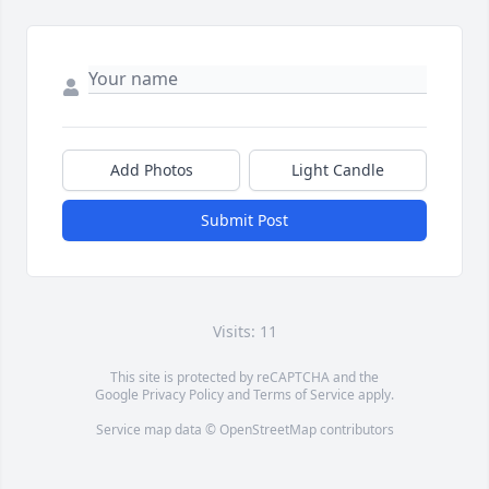
Add Photos
Light Candle
Submit Post
Visits: 11
This site is protected by reCAPTCHA and the
Google
Privacy Policy
and
Terms of Service
apply.
Service map data ©
OpenStreetMap
contributors