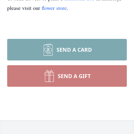
please visit our
flower store
.
SEND A CARD
SEND A GIFT