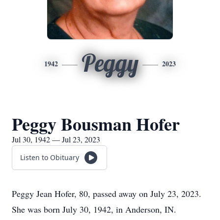
Peggy
1942
2023
Peggy Bousman Hofer
Jul 30, 1942 — Jul 23, 2023
Listen to Obituary
Peggy Jean Hofer, 80, passed away on July 23, 2023.
She was born July 30, 1942, in Anderson, IN.