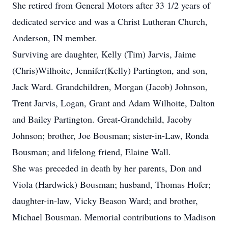
She retired from General Motors after 33 1/2 years of
dedicated service and was a Christ Lutheran Church,
Anderson, IN member.
Surviving are daughter, Kelly (Tim) Jarvis, Jaime
(Chris)Wilhoite, Jennifer(Kelly) Partington, and son,
Jack Ward. Grandchildren, Morgan (Jacob) Johnson,
Trent Jarvis, Logan, Grant and Adam Wilhoite, Dalton
and Bailey Partington. Great-Grandchild, Jacoby
Johnson; brother, Joe Bousman; sister-in-Law, Ronda
Bousman; and lifelong friend, Elaine Wall.
She was preceded in death by her parents, Don and
Viola (Hardwick) Bousman; husband, Thomas Hofer;
daughter-in-law, Vicky Beason Ward; and brother,
Michael Bousman. Memorial contributions to Madison