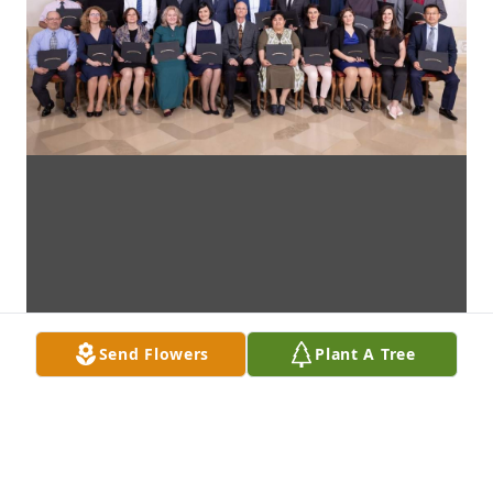
Send Flowers
Plant A Tree