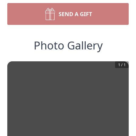
SEND A GIFT
Photo Gallery
1
/
1