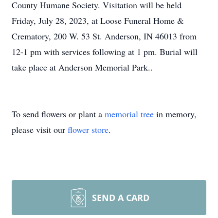
County Humane Society. Visitation will be held
Friday, July 28, 2023, at Loose Funeral Home &
Crematory, 200 W. 53 St. Anderson, IN 46013 from
12-1 pm with services following at 1 pm. Burial will
take place at Anderson Memorial Park..
To send flowers or plant a
memorial tree
in memory,
please visit our
flower store
.
SEND A CARD