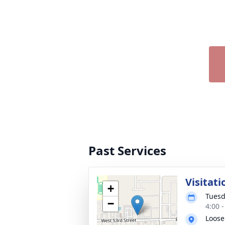
Past Services
Visitati
+
Tuesd
−
4:00 
Loose