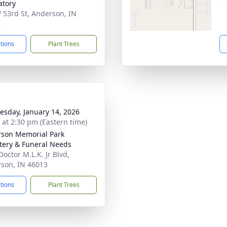
tory
 53rd St, Anderson, IN
3
ctions
Plant Trees
sday, January 14, 2026
s at 2:30 pm (Eastern time)
son Memorial Park
ery & Funeral Needs
Doctor M.L.K. Jr Blvd,
son, IN 46013
ctions
Plant Trees