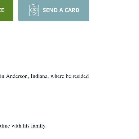
EE
SEND A CARD
in Anderson, Indiana, where he resided
time with his family.