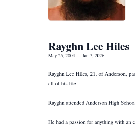
Rayghn Lee Hiles
May 25, 2004 — Jan 7, 2026
Rayghn Lee Hiles, 21, of Anderson, pa
all of his life.
Rayghn attended Anderson High School
He had a passion for anything with an e