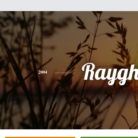
Rayg
2004