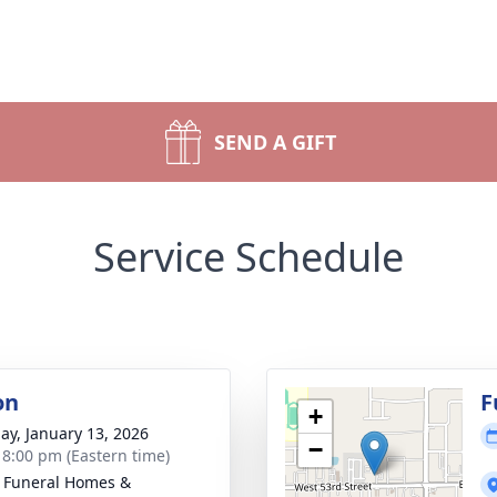
SEND A GIFT
Service Schedule
on
F
+
ay, January 13, 2026
−
- 8:00 pm (Eastern time)
 Funeral Homes &