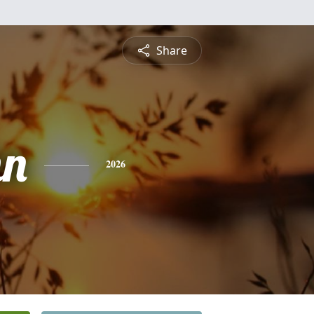
Share
hn
2026