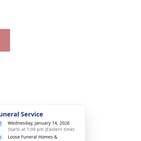
uneral Service
Wednesday, January 14, 2026
Starts at 1:00 pm (Eastern time)
Loose Funeral Homes &