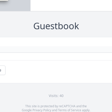
Guestbook
e
Visits: 40
This site is protected by reCAPTCHA and the
Google
Privacy Policy
and
Terms of Service
apply.