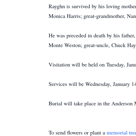
Rayghn is survived by his loving mother
Monica Harris; great-grandmother, Nanc
He was preceded in death by his father,
Monte Weston; great-uncle, Chuck Hayd
Visitation will be held on Tuesday, J
Services will be Wednesday, January 14,
Burial will take place in the Anderson
To send flowers or plant a
memorial tre