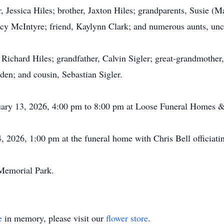
, Jessica Hiles; brother, Jaxton Hiles; grandparents, Susie (
y McIntyre; friend, Kaylynn Clark; and numerous aunts, uncle
 Richard Hiles; grandfather, Calvin Sigler; great-grandmother,
en; and cousin, Sebastian Sigler.
anuary 13, 2026, 4:00 pm to 8:00 pm at Loose Funeral Homes 
 2026, 1:00 pm at the funeral home with Chris Bell officiati
 Memorial Park.
e
in memory, please visit our
flower store
.