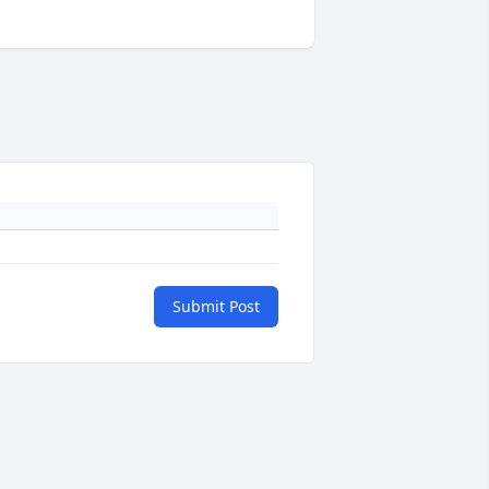
Submit Post