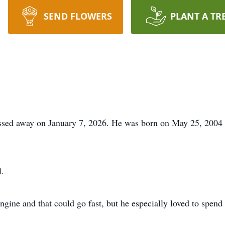
SEND FLOWERS
PLANT A TR
ssed away on January 7, 2026. He was born on May 25, 2004 
.
ngine and that could go fast, but he especially loved to spend 