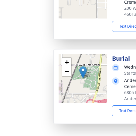
Crema
200 W
4601
Text Dire
Burial
+
Wedne
−
Start
Ander
Cemet
6805 
Ander
Text Dire