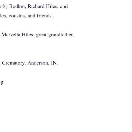
Mark) Bodkin, Richard Hiles, and
s, cousins, and friends.
 Marvella Hiles; great-grandfather,
& Crematory, Anderson, IN.
ng.