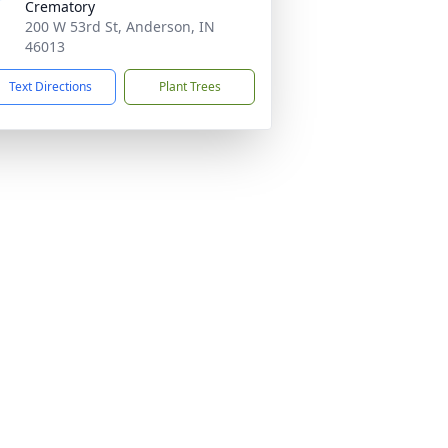
Crematory
200 W 53rd St, Anderson, IN
46013
Text Directions
Plant Trees