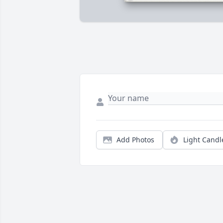
Add Photos
Light Candl