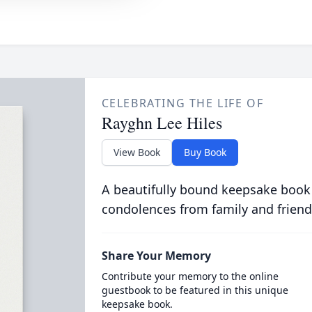
CELEBRATING THE LIFE OF
Rayghn Lee Hiles
View Book
Buy Book
A beautifully bound keepsake book
condolences from family and friend
Share Your Memory
Contribute your memory to the online
guestbook to be featured in this unique
keepsake book.