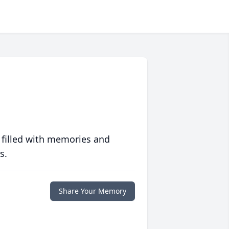
 filled with memories and
s.
Share Your Memory