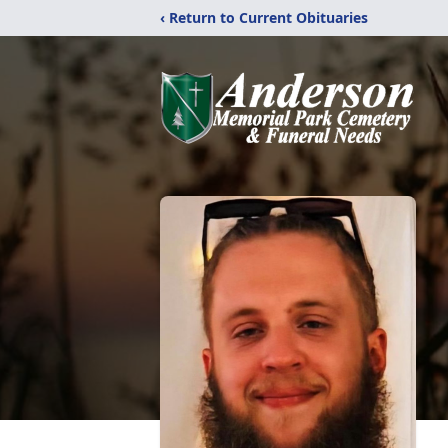
‹ Return to Current Obituaries