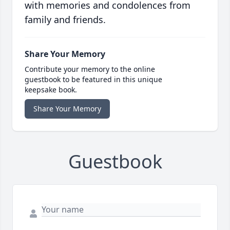
with memories and condolences from
family and friends.
Share Your Memory
Contribute your memory to the online
guestbook to be featured in this unique
keepsake book.
Share Your Memory
Guestbook