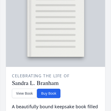
CELEBRATING THE LIFE OF
Sandra L. Branham
View Book
Buy Book
A beautifully bound keepsake book filled