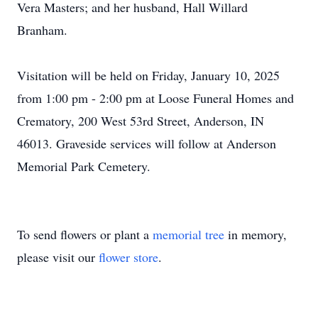
Vera Masters; and her husband, Hall Willard
Branham.
Visitation will be held on Friday, January 10, 2025
from 1:00 pm - 2:00 pm at Loose Funeral Homes and
Crematory, 200 West 53rd Street, Anderson, IN
46013. Graveside services will follow at Anderson
Memorial Park Cemetery.
To send flowers or plant a
memorial tree
in memory,
please visit our
flower store
.