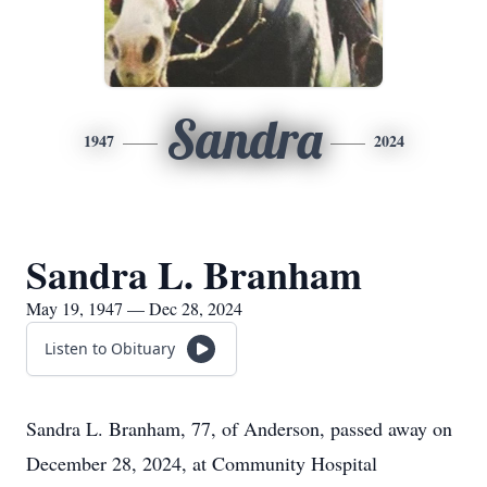
Sandra
1947
2024
Sandra L. Branham
May 19, 1947 — Dec 28, 2024
Listen to Obituary
Sandra L. Branham, 77, of Anderson, passed away on
December 28, 2024, at Community Hospital