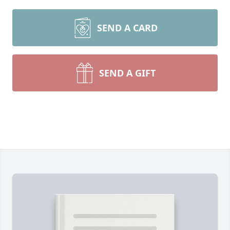
SEND A CARD
SEND A GIFT