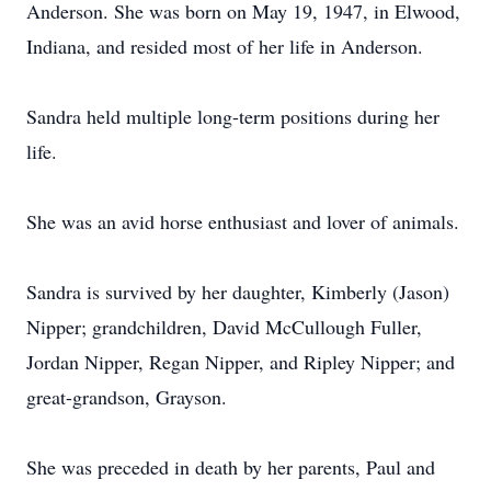
Anderson. She was born on May 19, 1947, in Elwood,
Indiana, and resided most of her life in Anderson.
Sandra held multiple long-term positions during her
life.
She was an avid horse enthusiast and lover of animals.
Sandra is survived by her daughter, Kimberly (Jason)
Nipper; grandchildren, David McCullough Fuller,
Jordan Nipper, Regan Nipper, and Ripley Nipper; and
great-grandson, Grayson.
She was preceded in death by her parents, Paul and