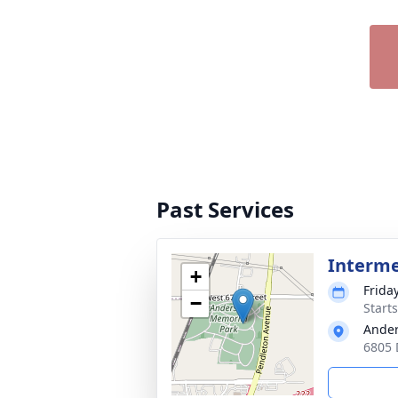
Past Services
Interm
+
Frida
−
Start
Ander
6805 