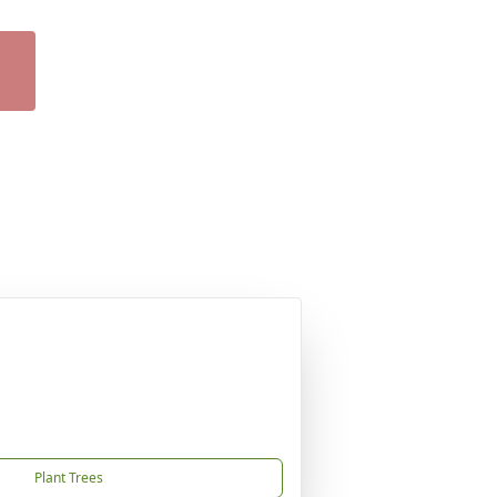
Plant Trees