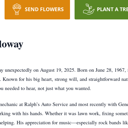
SEND FLOWERS
PLANT A TR
loway
ay unexpectedly on August 19, 2025. Born on June 28, 1967, 
. Known for his big heart, strong will, and straightforward nat
u needed to hear, not just what you wanted.
 mechanic at Ralph’s Auto Service and most recently with Gene
ing with his hands. Whether it was lawn work, fixing somet
 helping. His appreciation for music—especially rock bands l