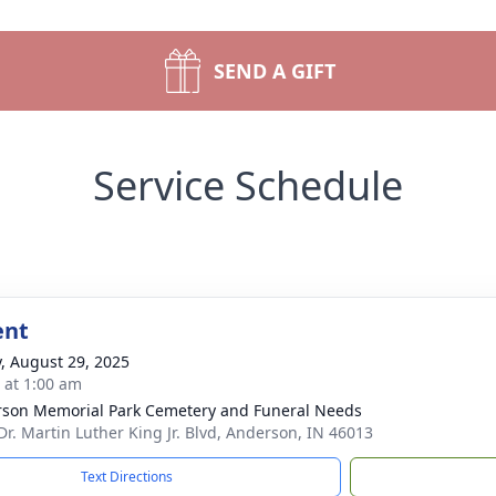
SEND A GIFT
Service Schedule
ent
y, August 29, 2025
s at 1:00 am
son Memorial Park Cemetery and Funeral Needs
Dr. Martin Luther King Jr. Blvd, Anderson, IN 46013
Text Directions