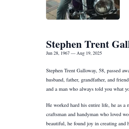
Stephen Trent Gal
Jun 28, 1967 — Aug 19, 2025
Stephen Trent Galloway, 58, passed aw
husband, father, grandfather, and friend
and a man who always told you what yo
He worked hard his entire life, he as a
craftsman and handyman who loved work
beautiful, he found joy in creating and