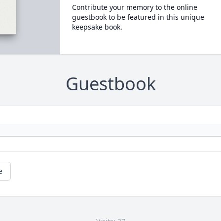
Contribute your memory to the online
guestbook to be featured in this unique
keepsake book.
Guestbook
e