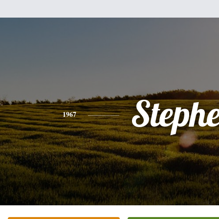
Steph
1967