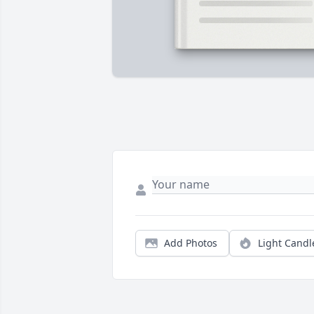
Add Photos
Light Candl