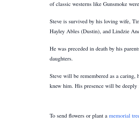
of classic westerns like Gunsmoke were 
Steve is survived by his loving wife, T
Hayley Ables (Dustin), and Lindzie And
He was preceded in death by his parents
daughters.
Steve will be remembered as a caring,
knew him. His presence will be deeply 
To send flowers or plant a
memorial tre