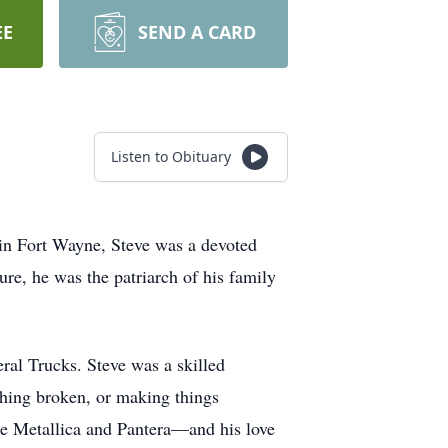
EE
SEND A CARD
Listen to Obituary
in Fort Wayne, Steve was a devoted
ure, he was the patriarch of his family
ral Trucks. Steve was a skilled
hing broken, or making things
ike Metallica and Pantera—and his love