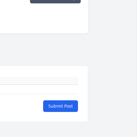
Submit Post