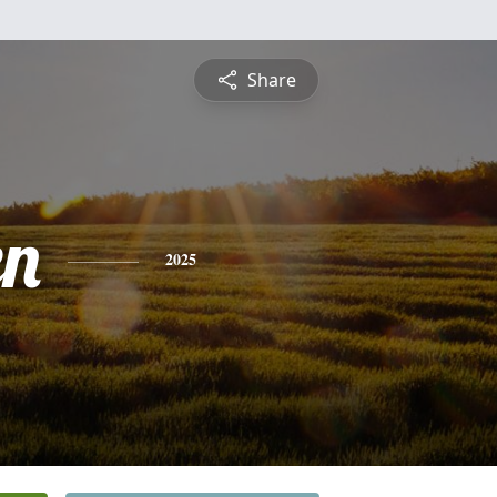
Share
en
2025