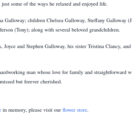
just some of the ways he relaxed and enjoyed life.
ina Galloway; children Chelsea Galloway, Steffany Galloway (J
erson (Tony); along with several beloved grandchildren.
, Joyce and Stephen Galloway, his sister Tristina Clancy, and
 hardworking man whose love for family and straightforward w
missed but forever cherished.
e
in memory, please visit our
flower store
.