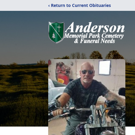
‹ Return to Current Obituaries