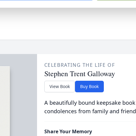
CELEBRATING THE LIFE OF
Stephen Trent Galloway
View Book
Buy Book
A beautifully bound keepsake book
condolences from family and friend
Share Your Memory