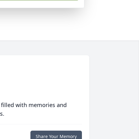
 filled with memories and
s.
Share Your Memory