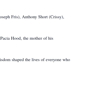
oseph Fris), Anthony Short (Crissy),
 Pacia Hood, the mother of his
isdom shaped the lives of everyone who