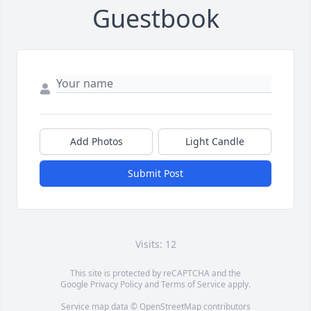
Guestbook
Add Photos
Light Candle
Submit Post
Visits: 12
This site is protected by reCAPTCHA and the
Google
Privacy Policy
and
Terms of Service
apply.
Service map data ©
OpenStreetMap
contributors