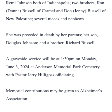
Remi Johnson both of Indianapolis; two brothers, Ron
(Donna) Bussell of Carmel and Don (Jenny) Bussell of
New Palestine; several nieces and nephews.
She was preceded in death by her parents; her son,
Douglas Johnson; and a brother, Richard Bussell.
A graveside service will be at 1:30pm on Monday,
June 3, 2024 at Anderson Memorial Park Cemetery
with Pastor Jerry Hilligoss officiating.
Memorial contributions may be given to Alzheimer’s
Association.