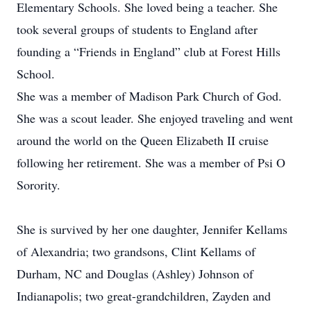
Elementary Schools. She loved being a teacher. She
took several groups of students to England after
founding a “Friends in England” club at Forest Hills
School.
She was a member of Madison Park Church of God.
She was a scout leader. She enjoyed traveling and went
around the world on the Queen Elizabeth II cruise
following her retirement. She was a member of Psi O
Sorority.
She is survived by her one daughter, Jennifer Kellams
of Alexandria; two grandsons, Clint Kellams of
Durham, NC and Douglas (Ashley) Johnson of
Indianapolis; two great-grandchildren, Zayden and