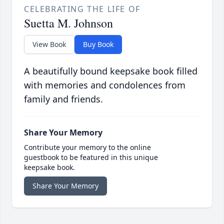
CELEBRATING THE LIFE OF
Suetta M. Johnson
View Book
Buy Book
A beautifully bound keepsake book filled
with memories and condolences from
family and friends.
Share Your Memory
Contribute your memory to the online
guestbook to be featured in this unique
keepsake book.
Share Your Memory