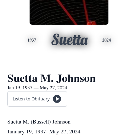
Suetta
1937
2024
Suetta M. Johnson
Jan 19, 1937 — May 27, 2024
Listen to Obituary
Suetta M. (Bussell) Johnson
January 19, 1937- May 27, 2024