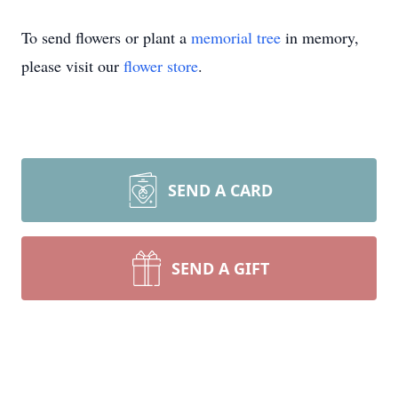
To send flowers or plant a
memorial tree
in memory,
please visit our
flower store
.
SEND A CARD
SEND A GIFT