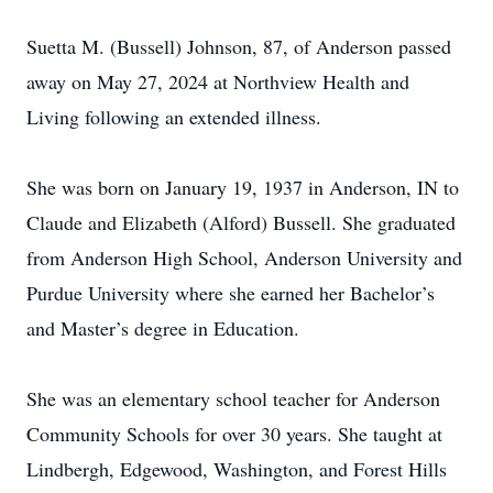
Suetta M. (Bussell) Johnson, 87, of Anderson passed
away on May 27, 2024 at Northview Health and
Living following an extended illness.
She was born on January 19, 1937 in Anderson, IN to
Claude and Elizabeth (Alford) Bussell. She graduated
from Anderson High School, Anderson University and
Purdue University where she earned her Bachelor’s
and Master’s degree in Education.
She was an elementary school teacher for Anderson
Community Schools for over 30 years. She taught at
Lindbergh, Edgewood, Washington, and Forest Hills