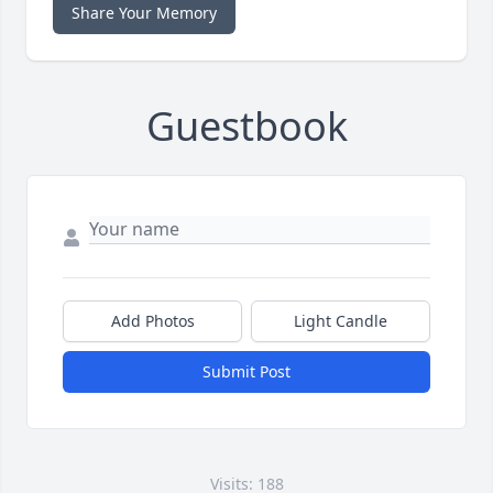
Share Your Memory
Guestbook
Add Photos
Light Candle
Submit Post
Visits: 188