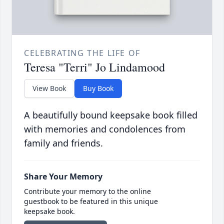
CELEBRATING THE LIFE OF
Teresa "Terri" Jo Lindamood
View Book
Buy Book
A beautifully bound keepsake book filled
with memories and condolences from
family and friends.
Share Your Memory
Contribute your memory to the online
guestbook to be featured in this unique
keepsake book.