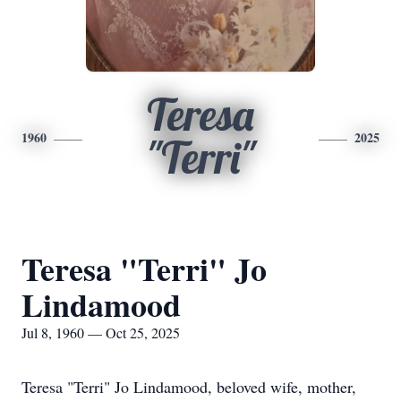
Teresa
1960
2025
"Terri"
Teresa "Terri" Jo
Lindamood
Jul 8, 1960 — Oct 25, 2025
Teresa "Terri" Jo Lindamood, beloved wife, mother,