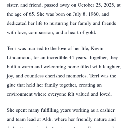
sister, and friend, passed away on October 25, 2025, at
the age of 65. She was born on July 8, 1960, and
dedicated her life to nurturing her family and friends
with love, compassion, and a heart of gold.
Terri was married to the love of her life, Kevin
Lindamood, for an incredible 44 years. Together, they
built a warm and welcoming home filled with laughter,
joy, and countless cherished memories. Terri was the
glue that held her family together, creating an
environment where everyone felt valued and loved.
She spent many fulfilling years working as a cashier
and team lead at Aldi, where her friendly nature and