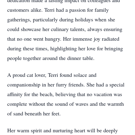
dedication made a lasting impact on colleagues and
customers alike. Terri had a passion for family
gatherings, particularly during holidays when she
could showcase her culinary talents, always ensuring
that no one went hungry. Her immense joy radiated
during these times, highlighting her love for bringing
people together around the dinner table.
A proud cat lover, Terri found solace and
companionship in her furry friends. She had a special
affinity for the beach, believing that no vacation was
complete without the sound of waves and the warmth
of sand beneath her feet.
Her warm spirit and nurturing heart will be deeply