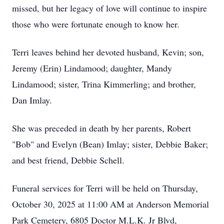
missed, but her legacy of love will continue to inspire
those who were fortunate enough to know her.
Terri leaves behind her devoted husband, Kevin; son,
Jeremy (Erin) Lindamood; daughter, Mandy
Lindamood; sister, Trina Kimmerling; and brother,
Dan Imlay.
She was preceded in death by her parents, Robert
"Bob" and Evelyn (Bean) Imlay; sister, Debbie Baker;
and best friend, Debbie Schell.
Funeral services for Terri will be held on Thursday,
October 30, 2025 at 11:00 AM at Anderson Memorial
Park Cemetery, 6805 Doctor M.L.K. Jr Blvd,