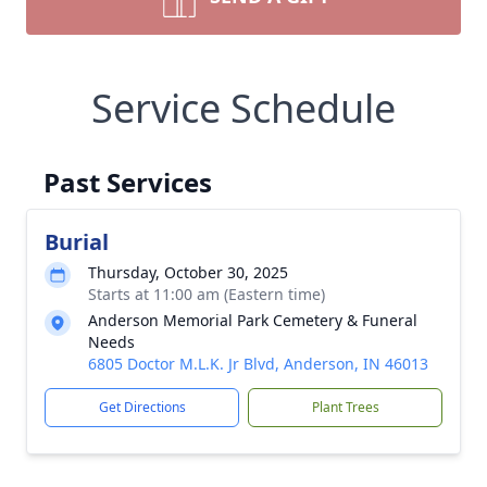
Service Schedule
Past Services
Burial
Thursday, October 30, 2025
Starts at 11:00 am (Eastern time)
Anderson Memorial Park Cemetery & Funeral
Needs
6805 Doctor M.L.K. Jr Blvd, Anderson, IN 46013
Get Directions
Plant Trees