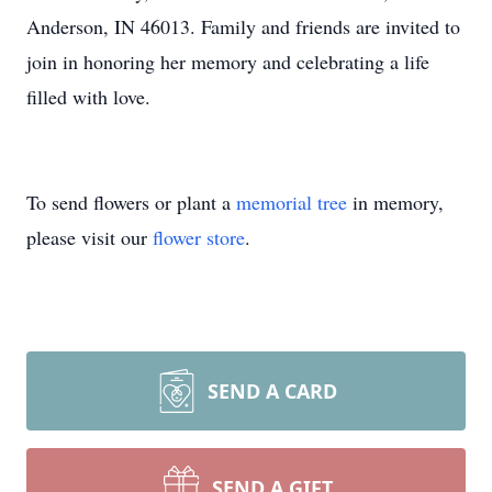
Anderson, IN 46013. Family and friends are invited to
join in honoring her memory and celebrating a life
filled with love.
To send flowers or plant a
memorial tree
in memory,
please visit our
flower store
.
SEND A CARD
SEND A GIFT