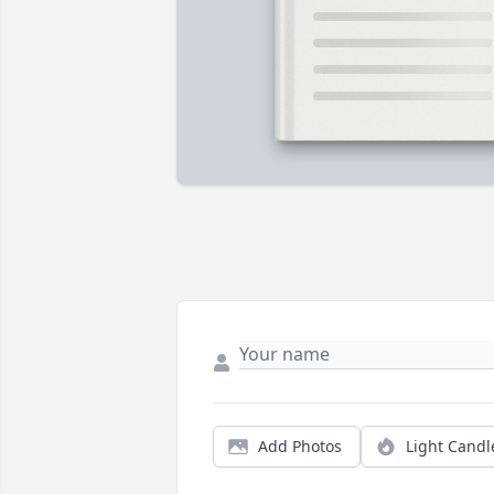
Add Photos
Light Candl