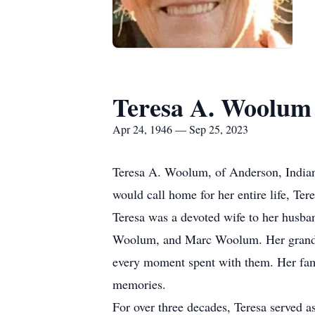
Teresa A. Woolum
Apr 24, 1946 — Sep 25, 2023
Teresa A. Woolum, of Anderson, Indian
would call home for her entire life, Ter
Teresa was a devoted wife to her husba
Woolum, and Marc Woolum. Her grandchi
every moment spent with them. Her famil
memories.
For over three decades, Teresa served a