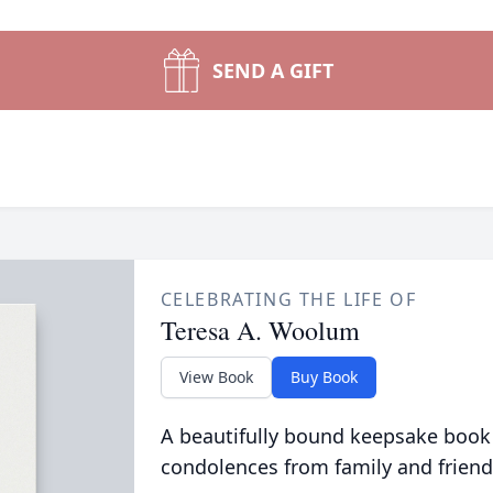
SEND A GIFT
CELEBRATING THE LIFE OF
Teresa A. Woolum
View Book
Buy Book
A beautifully bound keepsake book
condolences from family and friend