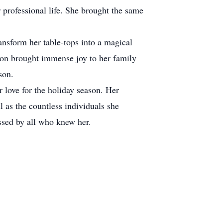
professional life. She brought the same
ansform her table-tops into a magical
tion brought immense joy to her family
son.
r love for the holiday season. Her
l as the countless individuals she
issed by all who knew her.