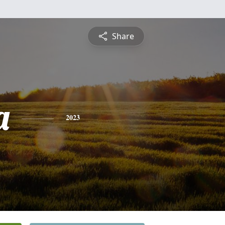
Share
a
2023