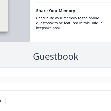
Share Your Memory
Contribute your memory to the online
guestbook to be featured in this unique
keepsake book.
Guestbook
e