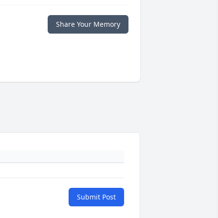
Share Your Memory
Submit Post