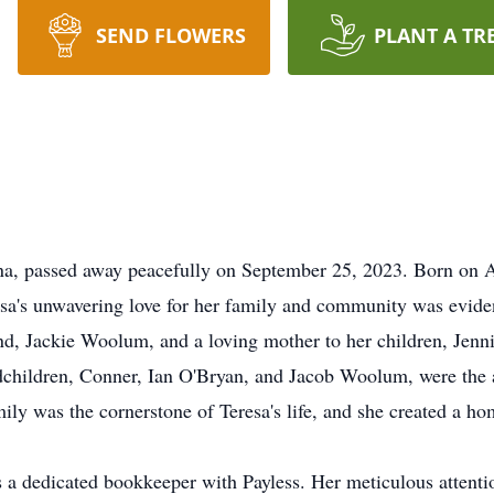
SEND FLOWERS
PLANT A TR
a, passed away peacefully on September 25, 2023. Born on Ap
esa's unwavering love for her family and community was evident
nd, Jackie Woolum, and a loving mother to her children, Jenn
ldren, Conner, Ian O'Bryan, and Jacob Woolum, were the ap
y was the cornerstone of Teresa's life, and she created a hom
s a dedicated bookkeeper with Payless. Her meticulous attenti