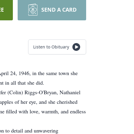
EE
SEND A CARD
Listen to Obituary
ril 24, 1946, in the same town she
 in all that she did.
ifer (Colin) Riggs-O'Bryan, Nathaniel
ples of her eye, and she cherished
e filled with love, warmth, and endless
on to detail and unwavering