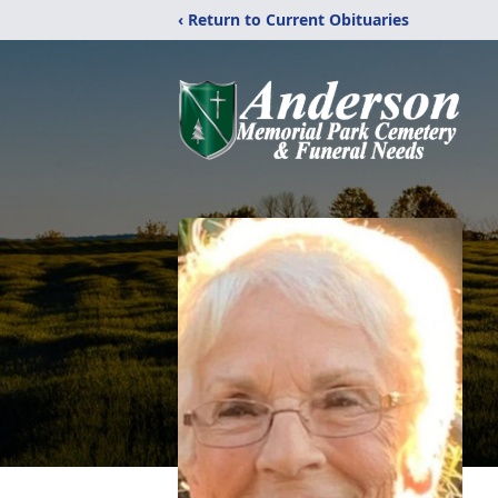
‹ Return to Current Obituaries