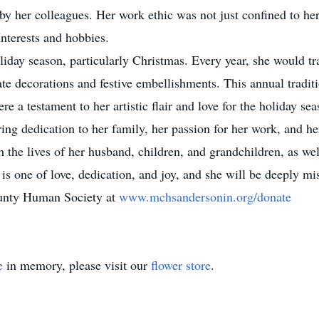
 her colleagues. Her work ethic was not just confined to her 
Interests and hobbies.
oliday season, particularly Christmas. Every year, she would tr
ate decorations and festive embellishments. This annual tradi
re a testament to her artistic flair and love for the holiday sea
ing dedication to her family, her passion for her work, and he
 the lives of her husband, children, and grandchildren, as wel
 is one of love, dedication, and joy, and she will be deeply m
unty Human Society at
www.mchsandersonin.org/donate
e
in memory, please visit our
flower store
.