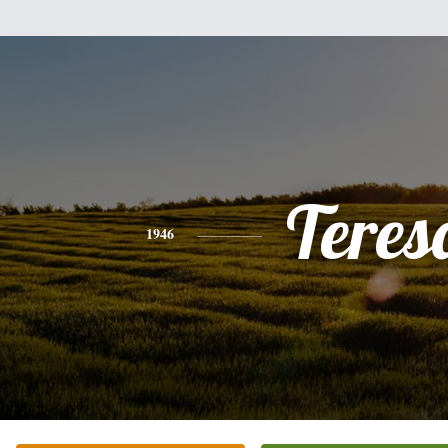
Teres
1946