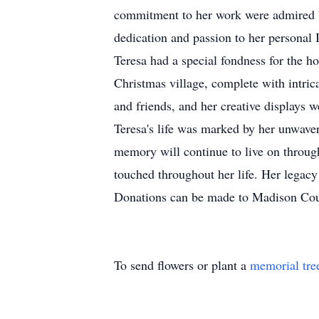
commitment to her work were admired by
dedication and passion to her personal 
Teresa had a special fondness for the h
Christmas village, complete with intric
and friends, and her creative displays we
Teresa's life was marked by her unwaver
memory will continue to live on through
touched throughout her life. Her legacy
Donations can be made to Madison Co
To send flowers or plant a
memorial tre