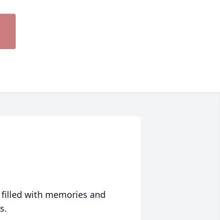
 filled with memories and
s.