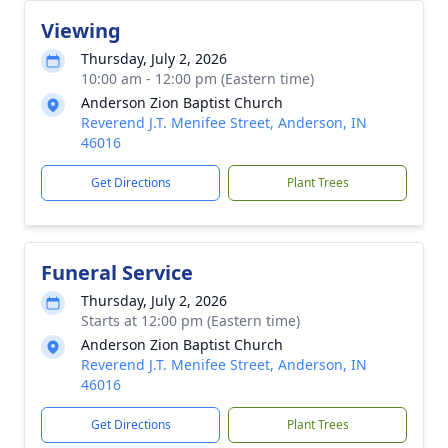
Viewing
Thursday, July 2, 2026
10:00 am - 12:00 pm (Eastern time)
Anderson Zion Baptist Church
Reverend J.T. Menifee Street, Anderson, IN
46016
Get Directions
Plant Trees
Funeral Service
Thursday, July 2, 2026
Starts at 12:00 pm (Eastern time)
Anderson Zion Baptist Church
Reverend J.T. Menifee Street, Anderson, IN
46016
Get Directions
Plant Trees