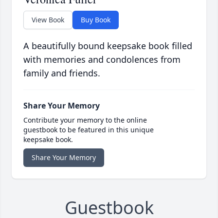
View Book
Buy Book
A beautifully bound keepsake book filled
with memories and condolences from
family and friends.
Share Your Memory
Contribute your memory to the online
guestbook to be featured in this unique
keepsake book.
Share Your Memory
Guestbook