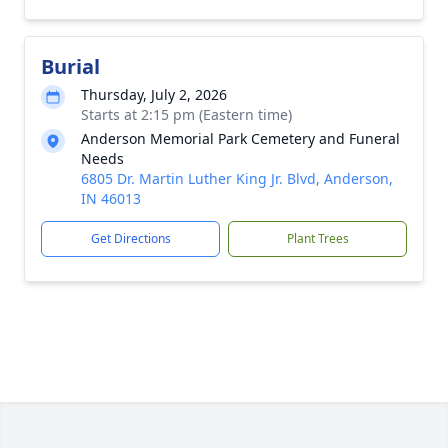
Burial
Thursday, July 2, 2026
Starts at 2:15 pm (Eastern time)
Anderson Memorial Park Cemetery and Funeral
Needs
6805 Dr. Martin Luther King Jr. Blvd, Anderson,
IN 46013
Get Directions
Plant Trees