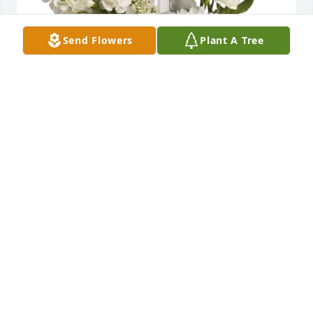
Send Flowers
Plant A Tree
Lori Clendening purchased Divine Peace for 
Veronica Fuller
LORI CLENDENING
Jul 01, 2026
Visits: 302
This site is protected by reCAPTCHA and the
Google
Privacy Policy
and
Terms of Service
apply.