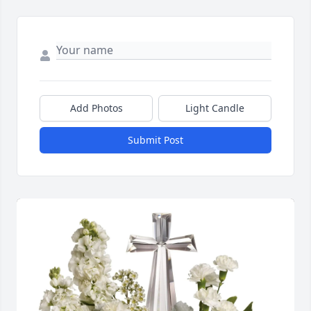
Add Photos
Light Candle
Submit Post