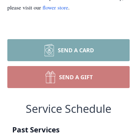
please visit our
flower store
.
SEND A CARD
SEND A GIFT
Service Schedule
Past Services