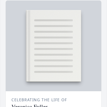
CELEBRATING THE LIFE OF
Veronica Fuller