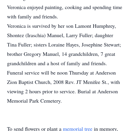
Veronica enjoyed painting, cooking and spending time
with family and friends.
Veronica is survived by her son Lamont Humphrey,
Shontez (Iraschia) Manuel, Larry Fuller; daughter
Tina Fuller; sisters Loraine Hayes, Josephine Stewart;
brother Gregory Manuel, 14 grandchildren, 7 great
grandchildren and a host of family and friends.
Funeral service will be noon Thursday at Anderson
Zion Baptist Church, 2008 Rev. JT Menifee St., with
viewing 2 hours prior to service. Burial at Anderson
Memorial Park Cemetery.
To send flowers or plant a
memorial tree
in memory,