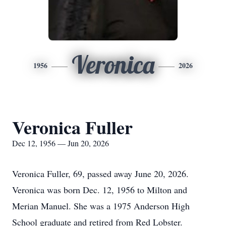
Veronica
1956
2026
Veronica Fuller
Dec 12, 1956 — Jun 20, 2026
Veronica Fuller, 69, passed away June 20, 2026.
Veronica was born Dec. 12, 1956 to Milton and
Merian Manuel. She was a 1975 Anderson High
School graduate and retired from Red Lobster.